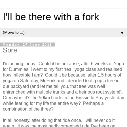
I'll be there with a fork
▼
Monday, 27 June 2011
Sore
I'm aching today. Could it be because, after 6 weeks of Yoga
for Dummies, I went to my first ‘real’ yoga class and realised
how inflexible I am? Could it be because, after 1.5 hours of
yoga on Saturday, Mr Fork and I decided to dig up a tree in
our backyard (and let me tell you, that tree was well
entrenched with multiple trunks and a heinous root system!).
Or maybe, it’s the 50km I rode in the Brissie to Bay yesterday
while fearing for my life the entire way? Perhaps a
combination of the three?
In all honesty, after doing that ride once, I will never do it
again. It was the most badly organised ride I’ve been on,