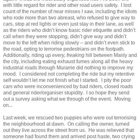
with little regard for rider and other road users safety. I lost
count of the number of near misses I saw, including the idiots
who rode more than two abreast, who refused to give way to
cars, stop at red lights or even just stay in their lane, as well
as the riders who didn’t know basic rider etiquette and didn’t
call when they were stopping, didn’t give way and didn’t
move to the left when riding slowly – and didn’t even stick to
the road, opting to terrorise pedestrians on the footpath.
Additionally, riding up
every, freaking
hill between Manly and
the city, including eating exhaust fumes along all the heavy
industrial roads through Murarrie did nothing to improve my
mood. I considered not completing the ride but my retentive
self wouldn’t let me not finish what I started. I pity the poor
cars who were inconvenienced by bad riders, closed roads
and general rider/organiser stupidity. I so hope they send
out a survey asking what we through of the event. Moving
on...
Last week, we rescued two puppies who were out terrorising
the neighbourhood at dawn. On calling the owner, turned
out they live across the street from us. He was relieved that
someone had found them and arrived post haste, two crying