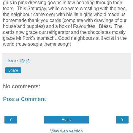
girls in pink dressing gowns in tow beaming through their
tears. This Saturday, while we were wrestling with the tree,
the neighbour came over with his little girls who’d made us
homemade thank you cards (complete with drawings of our
house and puppies) and a box of Favourites. Bless. The
cards now grace our refrigerator and the chocolates mostly
grace Mr Fork’s stomach. Good neighbours still exist in the
world (*cue soapie theme song*)
Lisa
at
18:15
Share
No comments:
Post a Comment
‹
›
Home
View web version