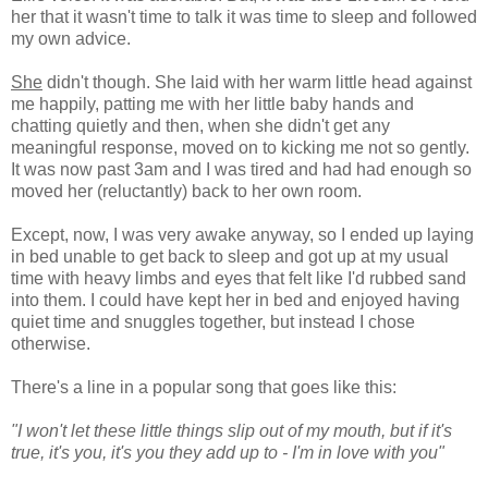
her that it wasn't time to talk it was time to sleep and followed
my own advice.
She
didn't though. She laid with her warm little head against
me happily, patting me with her little baby hands and
chatting quietly and then, when she didn't get any
meaningful response, moved on to kicking me not so gently.
It was now past 3am and I was tired and had had enough so
moved her (reluctantly) back to her own room.
Except, now, I was very awake anyway, so I ended up laying
in bed unable to get back to sleep and got up at my usual
time with heavy limbs and eyes that felt like I'd rubbed sand
into them. I could have kept her in bed and enjoyed having
quiet time and snuggles together, but instead I chose
otherwise.
There's a line in a popular song that goes like this:
"I won't let these little things slip out of my mouth, but if it's
true, it's you, it's you they add up to - I'm in love with you"