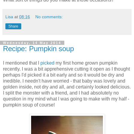
Lisa
at
08:16
No comments:
Share
Wednesday, 14 May 2014
Recipe: Pumpkin soup
I mentioned that I
picked
my first home grown pumpkin
recently. I was a bit apprehensive cutting it open as I thought
perhaps I'd picked it a bit early and so it would be dry and
inedible. I needn't have worried - that baby was lovely and
golden inside, not dry and all, and certainly looked delicious.
I split the monster with a friend, and I had absolutely no
question in my mind what I was going to make with my half -
pumpkin soup of course!