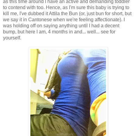
as this time around I have an active and demanding toddler
to contend with too. Hence, as I'm sure this baby is trying to
kill me, I've dubbed it Attila the Bun (or, just bun for short, but
we say it in Cantonese when we're feeling affectionate). I
was holding off on saying anything until I had a decent
bump, but here I am, 4 months in and... well... see for
yourself.