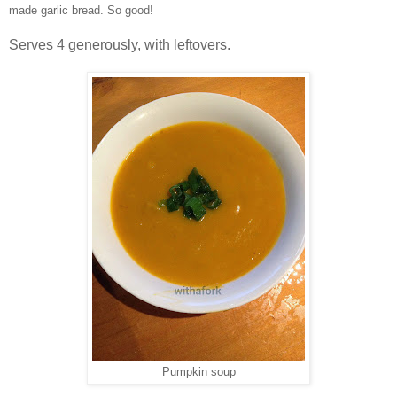
made garlic bread. So good!
Serves 4 generously, with leftovers.
Pumpkin soup