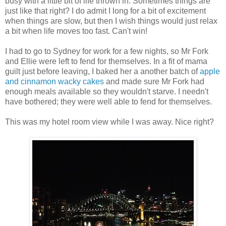
busy with a little bit of life thrown in. Sometimes things are
just like that right? I do admit I long for a bit of excitement
when things are slow, but then I wish things would just relax
a bit when life moves too fast. Can't win!
I had to go to Sydney for work for a few nights, so Mr Fork
and Ellie were left to fend for themselves. In a fit of mama
guilt just before leaving, I baked her a another batch of
apple
and cinnamon wacky cakes
and made sure Mr Fork had
enough meals available so they wouldn't starve. I needn't
have bothered; they were well able to fend for themselves.
This was my hotel room view while I was away. Nice right?