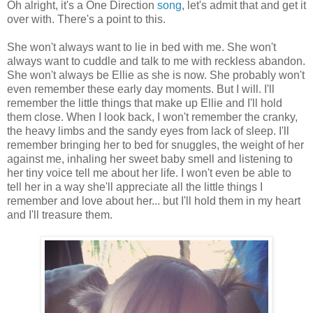
Oh alright, it's a One Direction
song
, let's admit that and get it
over with. There's a point to this.
She won't always want to lie in bed with me. She won't
always want to cuddle and talk to me with reckless abandon.
She won't always be Ellie as she is now. She probably won't
even remember these early day moments. But I will. I'll
remember the little things that make up Ellie and I'll hold
them close. When I look back, I won't remember the cranky,
the heavy limbs and the sandy eyes from lack of sleep. I'll
remember bringing her to bed for snuggles, the weight of her
against me, inhaling her sweet baby smell and listening to
her tiny voice tell me about her life. I won't even be able to
tell her in a way she'll appreciate all the little things I
remember and love about her... but I'll hold them in my heart
and I'll treasure them.