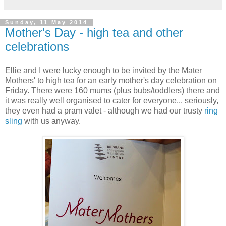
Sunday, 11 May 2014
Mother's Day - high tea and other
celebrations
Ellie and I were lucky enough to be invited by the Mater
Mothers' to high tea for an early mother's day celebration on
Friday. There were 160 mums (plus bubs/toddlers) there and
it was really well organised to cater for everyone... seriously,
they even had a pram valet - although we had our trusty
ring
sling
with us anyway.