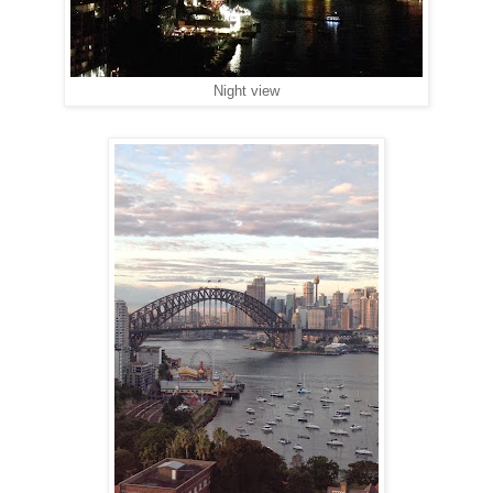
Night view