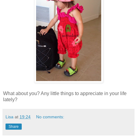
What about you? Any little things to appreciate in your life
lately?
Lisa
at
19:24
No comments:
Share