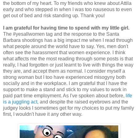
the bottom of my heart. To my friends who knew about Attila
early and who stepped in when I was too nauseous to even
get out of bed and risk standing up. Thank you!
I am grateful for having time to spend with my little girl.
The #yesallwomen tag and the response to the Santa
Barbara shootings has a big impact me when I read through
what people around the world have to say. Yes, men don't
often see the harassment that women experience. I think
what affects me the most reading through some posts is that
really, I had forgotten or just learnt to live with things the way
they are, and accept them as normal. I consider myself a
strong woman but I too have experienced misogyny both
socially and in the workplace. I am grateful that I have the
support to make a stand and stick to my values to work in
paid part time employment. As I've spoken about before,
life
is a juggling act,
and despite the raised eyebrows and the
judgey looks I sometimes get for my choices to put my family
first, I wouldn't have it any other way.