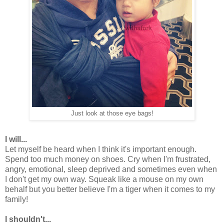
Just look at those eye bags!
I will...
Let myself be heard when I think it's important enough.
Spend too much money on shoes. Cry when I'm frustrated,
angry, emotional, sleep deprived and sometimes even when
I don't get my own way. Squeak like a mouse on my own
behalf but you better believe I'm a tiger when it comes to my
family!
I shouldn't...