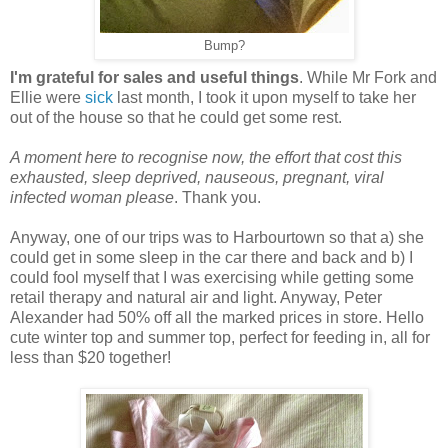
Bump?
I'm grateful for sales and useful things
. While Mr Fork and
Ellie were
sick
last month, I took it upon myself to take her
out of the house so that he could get some rest.
A moment here to recognise now, the effort that cost this
exhausted, sleep deprived, nauseous, pregnant, viral
infected woman please
. Thank you.
Anyway, one of our trips was to Harbourtown so that a) she
could get in some sleep in the car there and back and b) I
could fool myself that I was exercising while getting some
retail therapy and natural air and light. Anyway, Peter
Alexander had 50% off all the marked prices in store. Hello
cute winter top and summer top, perfect for feeding in, all for
less than $20 together!