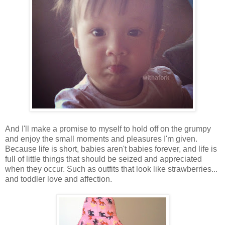
And I'll make a promise to myself to hold off on the grumpy
and enjoy the small moments and pleasures I'm given.
Because life is short, babies aren't babies forever, and life is
full of little things that should be seized and appreciated
when they occur. Such as outfits that look like strawberries...
and toddler love and affection.