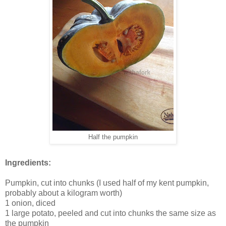
Half the pumpkin
Ingredients:
Pumpkin, cut into chunks (I used half of my kent pumpkin,
probably about a kilogram worth)
1 onion, diced
1 large potato, peeled and cut into chunks the same size as
the pumpkin