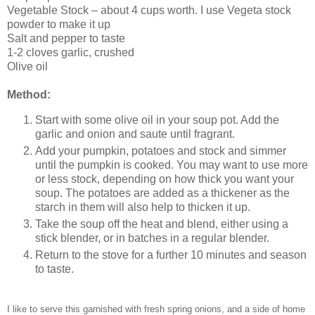
Vegetable Stock – about 4 cups worth. I use Vegeta stock
powder to make it up
Salt and pepper to taste
1-2 cloves garlic, crushed
Olive oil
Method:
Start with some olive oil in your soup pot. Add the
garlic and onion and saute until fragrant.
Add your pumpkin, potatoes and stock and simmer
until the pumpkin is cooked. You may want to use more
or less stock, depending on how thick you want your
soup. The potatoes are added as a thickener as the
starch in them will also help to thicken it up.
Take the soup off the heat and blend, either using a
stick blender, or in batches in a regular blender.
Return to the stove for a further 10 minutes and season
to taste.
I like to serve this garnished with fresh spring onions, and a side of home