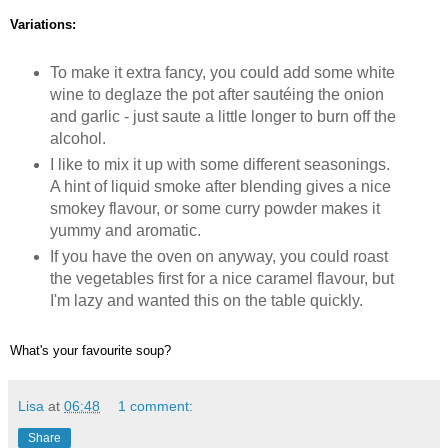
Variations:
To make it extra fancy, you could add some white
wine to deglaze the pot after sautéing the onion
and garlic - just saute a little longer to burn off the
alcohol.
I like to mix it up with some different seasonings.
A hint of liquid smoke after blending gives a nice
smokey flavour, or some curry powder makes it
yummy and aromatic.
If you have the oven on anyway, you could roast
the vegetables first for a nice caramel flavour, but
I'm lazy and wanted this on the table quickly.
What's your favourite soup?
Lisa
at
06:48
1 comment:
Share