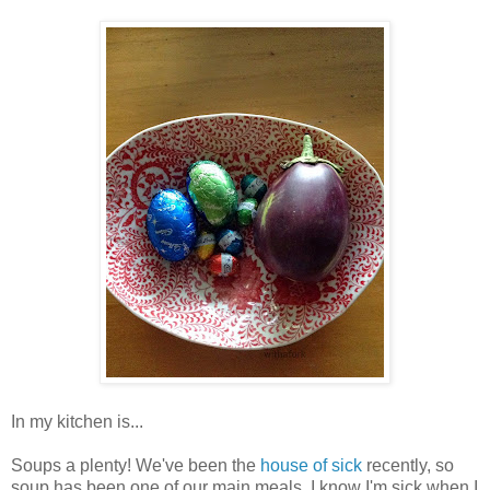
In my kitchen is...
Soups a plenty! We've been the
house of sick
recently, so
soup has been one of our main meals. I know I'm sick when I