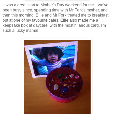
It was a great start to Mother's Day weekend for me... we've
been busy since, spending time with Mr Fork's mother, and
then this morning, Ellie and Mr Fork treated me to breakfast
out at one of my favourite cafes. Ellie also made me a
keepsake box at daycare, with the most hilarious card. I'm
such a lucky mama!