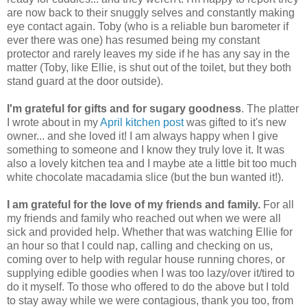
are now back to their snuggly selves and constantly making
eye contact again. Toby (who is a reliable bun barometer if
ever there was one) has resumed being my constant
protector and rarely leaves my side if he has any say in the
matter (Toby, like Ellie, is shut out of the toilet, but they both
stand guard at the door outside).
I'm grateful for gifts and for sugary goodness
. The platter
I wrote about in my
April kitchen post
was gifted to it's new
owner... and she loved it! I am always happy when I give
something to someone and I know they truly love it. It was
also a lovely kitchen tea and I maybe ate a little bit too much
white chocolate macadamia slice (but the bun wanted it!).
I am grateful for the love of my friends and family.
For all
my friends and family who reached out when we were all
sick and provided help. Whether that was watching Ellie for
an hour so that I could nap, calling and checking on us,
coming over to help with regular house running chores, or
supplying edible goodies when I was too lazy/over it/tired to
do it myself. To those who offered to do the above but I told
to stay away while we were contagious, thank you too, from