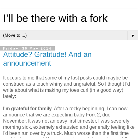
I'll be there with a fork
▼
Friday, 30 May 2014
Attitude? Gratitude! And an
announcement
It occurs to me that some of my last posts could maybe be
construed as a touch whiny and ungrateful. So I thought I'd
write about what is making my toes curl (in a good way)
lately:
I'm grateful for family
. After a rocky beginning, I can now
announce that we are expecting baby Fork 2, due
November. It was not an easy first trimester, I was severely
morning sick, extremely exhausted and generally feeling like
I'd been run over by a truck. Much worse than the first time