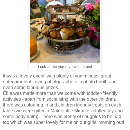
Look at the yummy sweet stand
It was a lovely event, with plenty of yumminess, great
entertainment, roving photographers, a photo booth and
even some fabulous prizes.
Ellie was made more than welcome with toddler-friendly
activities - apart from socialising with the other children,
there was colouring in and children friendly treats on each
table (we were gifted a Mater Little Miracles stuffed toy and
some body balm). There was plenty of snuggles to be had
too which was super lovely for me on our girls' morning out!