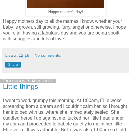
Happy mother's day!
Happy mothers day to all the mamas I know, whether your
baby is grown, still growing, furry, angel or otherwise. I hope
you're all having a fabulous day and you are being spoilt
with snuggles and lots of love.
Lisa
at
12:16
No comments:
Share
Thursday, 8 May 2014
Little things
I went to work grumpy this morning. At 1:00am, Ellie woke
screaming from a dream and I couldn't calm her, so I brought
her into bed with us, where she immediately settled. She
cuddled herself up against me, tucked her little head under
my chin and proceeded to babble quietly to me in her little
Ellie voice. It was adorable. But, it was also 1:00am so I told