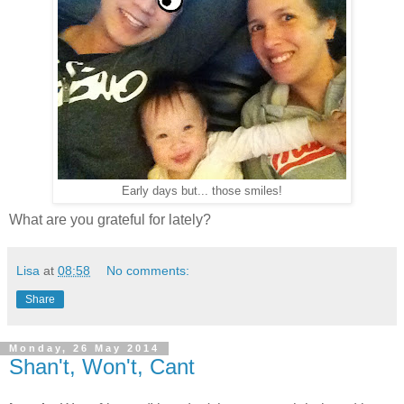
Early days but... those smiles!
What are you grateful for lately?
Lisa
at
08:58
No comments:
Share
Monday, 26 May 2014
Shan't, Won't, Cant