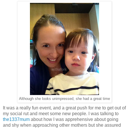
Although she looks unimpressed, she had a great time
It was a really fun event, and a great push for me to get out of
my social rut and meet some new people. I was talking to
the1337mum
about how I was apprehensive about going
and shy when approaching other mothers but she assured