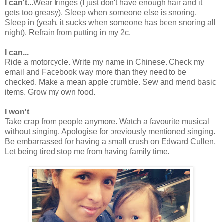
I can't...
Wear fringes (I just don't have enough hair and it
gets too greasy). Sleep when someone else is snoring.
Sleep in (yeah, it sucks when someone has been snoring all
night). Refrain from putting in my 2c.
I can...
Ride a motorcycle. Write my name in Chinese. Check my
email and Facebook way more than they need to be
checked. Make a mean apple crumble. Sew and mend basic
items. Grow my own food.
I won't
Take crap from people anymore. Watch a favourite musical
without singing. Apologise for previously mentioned singing.
Be embarrassed for having a small crush on Edward Cullen.
Let being tired stop me from having family time.