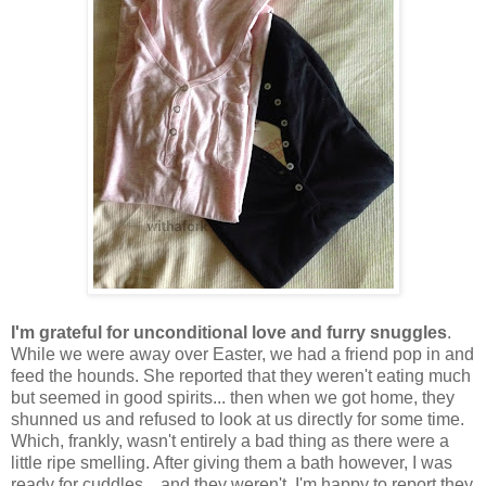
I'm grateful for unconditional love and furry snuggles
.
While we were away over Easter, we had a friend pop in and
feed the hounds. She reported that they weren't eating much
but seemed in good spirits... then when we got home, they
shunned us and refused to look at us directly for some time.
Which, frankly, wasn't entirely a bad thing as there were a
little ripe smelling. After giving them a bath however, I was
ready for cuddles... and they weren't. I'm happy to report they