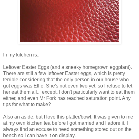
In my kitchen is...
Leftover Easter Eggs (and a sneaky homegrown eggplant).
There are still a few leftover Easter eggs, which is pretty
terrible considering that the only person in our house who
got eggs was Ellie. She's not even two yet, so I refuse to let
her eat them all... except, I don't particularly want to eat them
either, and even Mr Fork has reached saturation point. Any
tips for what to make?
Also an aside, but I love this platter/bowl. It was given to me
at my own kitchen tea before I got married and I adore it. I
always find an excuse to need something stored out on the
bench so I can have it on display.