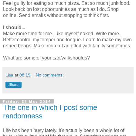
Feel guilty for eating so much pizza. Eat so much junk food.
Look back on lost opportunities as much as I do. Shop
online. Send emails without stopping to think first.
I should...
Make more time for me. Like myself naked. Write more.
Better control my temper and tongue. Learn to make my own
refried beans. Make more of an effort with family sometimes.
What are some of your can/will/shoulds?
Lisa
at
08:19
No comments:
Share
Friday, 23 May 2014
The one in which I post some
randomness
Life has been busy lately. It's actually been a whole lot of