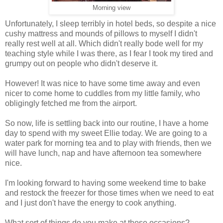
Morning view
Unfortunately, I sleep terribly in hotel beds, so despite a nice
cushy mattress and mounds of pillows to myself I didn't
really rest well at all. Which didn't really bode well for my
teaching style while I was there, as I fear I took my tired and
grumpy out on people who didn't deserve it.
However! It was nice to have some time away and even
nicer to come home to cuddles from my little family, who
obligingly fetched me from the airport.
So now, life is settling back into our routine, I have a home
day to spend with my sweet Ellie today. We are going to a
water park for morning tea and to play with friends, then we
will have lunch, nap and have afternoon tea somewhere
nice.
I'm looking forward to having some weekend time to bake
and restock the freezer for those times when we need to eat
and I just don't have the energy to cook anything.
What sort of things do you make at those occasions?