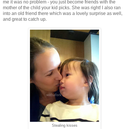
me it was no problem - you just become friends with the
mother of the child your kid picks. She was right! I also ran
into an old friend there which was a lovely surprise as well,
and great to catch up.
Stealing kisses