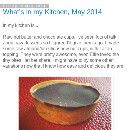
Friday, 2 May 2014
What's in my Kitchen, May 2014
In my kitchen is...
Raw nut butter and chocolate cups. I've seen lots of talk
about raw desserts so I figured I'd give them a go. I made
some raw almond/brazil/cashew nut cups, with cacao
topping. They were pretty awesome, even Ellie loved the
tiny bites I let her share. I might have to try some other
variations now that I know how easy and delicious they are!