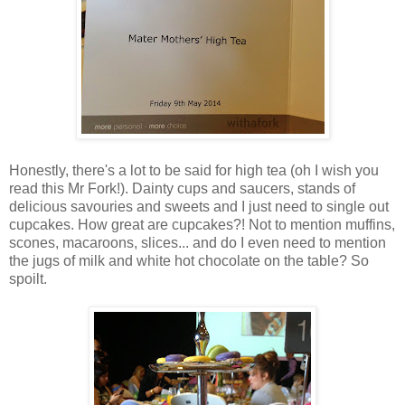
Honestly, there's a lot to be said for high tea (oh I wish you
read this Mr Fork!). Dainty cups and saucers, stands of
delicious savouries and sweets and I just need to single out
cupcakes. How great are cupcakes?! Not to mention muffins,
scones, macaroons, slices... and do I even need to mention
the jugs of milk and white hot chocolate on the table? So
spoilt.