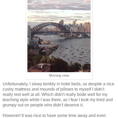
Morning view
Unfortunately, I sleep terribly in hotel beds, so despite a nice
cushy mattress and mounds of pillows to myself I didn't
really rest well at all. Which didn't really bode well for my
teaching style while I was there, as I fear I took my tired and
grumpy out on people who didn't deserve it.
However! It was nice to have some time away and even