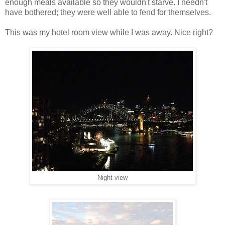
enough meals available so they wouldn't starve. I needn't
have bothered; they were well able to fend for themselves.
This was my hotel room view while I was away. Nice right?
Night view