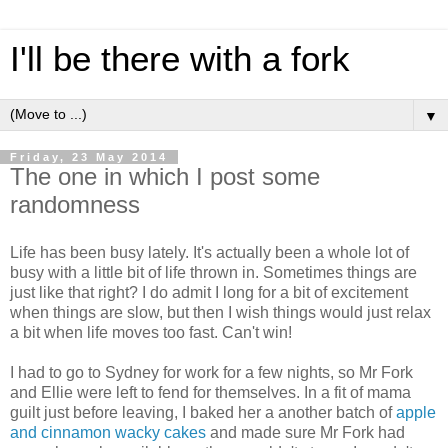
I'll be there with a fork
▼
Friday, 23 May 2014
The one in which I post some
randomness
Life has been busy lately. It's actually been a whole lot of
busy with a little bit of life thrown in. Sometimes things are
just like that right? I do admit I long for a bit of excitement
when things are slow, but then I wish things would just relax
a bit when life moves too fast. Can't win!
I had to go to Sydney for work for a few nights, so Mr Fork
and Ellie were left to fend for themselves. In a fit of mama
guilt just before leaving, I baked her a another batch of
apple
and cinnamon wacky cakes
and made sure Mr Fork had