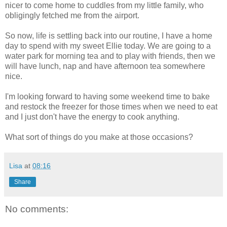
nicer to come home to cuddles from my little family, who
obligingly fetched me from the airport.
So now, life is settling back into our routine, I have a home
day to spend with my sweet Ellie today. We are going to a
water park for morning tea and to play with friends, then we
will have lunch, nap and have afternoon tea somewhere
nice.
I'm looking forward to having some weekend time to bake
and restock the freezer for those times when we need to eat
and I just don't have the energy to cook anything.
What sort of things do you make at those occasions?
Lisa
at
08:16
Share
No comments: