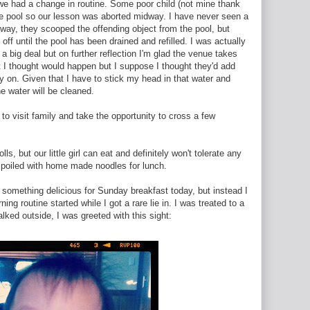
s we had a change in routine. Some poor child (not mine thank
 the pool so our lesson was aborted midway. I have never seen a
yway, they scooped the offending object from the pool, but
ff until the pool has been drained and refilled. I was actually
 a big deal but on further reflection I'm glad the venue takes
t I thought would happen but I suppose I thought they'd add
y on. Given that I have to stick my head in that water and
he water will be cleaned.
 to visit family and take the opportunity to cross a few
s, but our little girl can eat and definitely won't tolerate any
spoiled with home made noodles for lunch.
 something delicious for Sunday breakfast today, but instead I
ng routine started while I got a rare lie in. I was treated to a
lked outside, I was greeted with this sight: