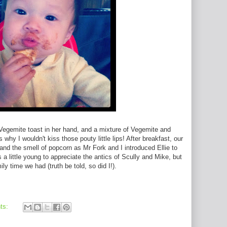
 Vegemite toast in her hand, and a mixture of Vegemite and
hy I wouldn't kiss those pouty little lips! After breakfast, our
 and the smell of popcorn as Mr Fork and I introduced Ellie to
a little young to appreciate the antics of Scully and Mike, but
y time we had (truth be told, so did I!).
ts: