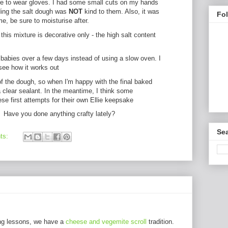
sure to wear gloves. I had some small cuts on my hands
ding the salt dough was
NOT
kind to them. Also, it was
Fo
me, be sure to moisturise after.
this mixture is decorative only - the high salt content
 babies over a few days instead of using a slow oven. I
see how it works out
of the dough, so when I'm happy with the final baked
a clear sealant. In the meantime, I think some
se first attempts for their own Ellie keepsake
! Have you done anything crafty lately?
Sea
ts:
ng lessons, we have a
cheese and vegemite scroll
tradition.