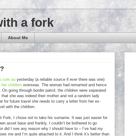
with a fork
About Me
e?
s.com.au
yesterday (a reliable source if ever there was one)
 her children
overseas. The woman had remarried and hence
. On going through border patrol, the children were separated
m that she was indeed their mother and not a random lady
 for future travel she needs to carry a letter from her ex-
el with the children.
Fork, I chose not to take his surname. It was just easier for
wn asset base and frankly, I couldn’t be bothered to go
 Nor did I see any reason why I should have to – I’ve had my
ws me and I’m quite attached to it. And I think it’s better than