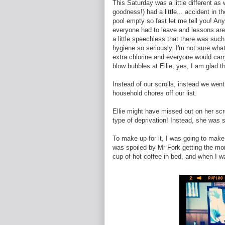
This Saturday was a little different a
goodness!) had a little... accident in
pool empty so fast let me tell you! An
everyone had to leave and lessons are o
a little speechless that there was such
hygiene so seriously. I'm not sure wha
extra chlorine and everyone would carr
blow bubbles at Ellie, yes, I am glad t
Instead of our scrolls, instead we went
household chores off our list.
Ellie might have missed out on her scroll
type of deprivation! Instead, she was 
To make up for it, I was going to make
was spoiled by Mr Fork getting the morni
cup of hot coffee in bed, and when I wa