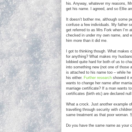
his. Anyway, whatever my reasons, Mr 
get his name. I agreed, and so Ellie
It doesn’t bother me, although some pe
confuse a few individuals. My father s
get referred to as Mrs Fork when I’m at 
checked in under my own name, and ev
him more than it did me.
I got to thinking though. What makes o
for anything? What makes my husband’
lobbied quite hard for both of us to 
into something new (not one of those 
is attached to his name too – while he
his either.
Further research
showed it w
wants to change her name after marria
marriage certificate? If a man wants to
certificates (birth etc) are declared nu
What a crock. Just another example of 
travelling through security with childr
same treatment as that poor woman. 
Do you have the same name as your chi