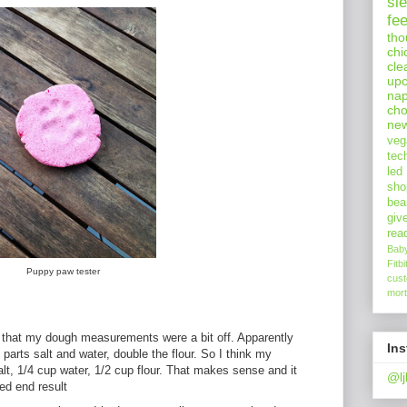
sl
fe
tho
chi
cle
upc
nap
cho
ne
veg
tec
led
sho
bea
giv
rea
Bab
Fitbi
Puppy paw tester
cus
mort
that my dough measurements were a bit off. Apparently
In
parts salt and water, double the flour. So I think my
lt, 1/4 cup water, 1/2 cup flour. That makes sense and it
@lj
ed end result