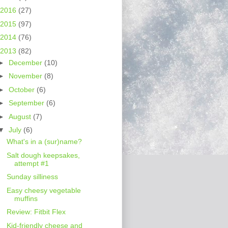
2016
(27)
2015
(97)
2014
(76)
2013
(82)
►
December
(10)
►
November
(8)
►
October
(6)
►
September
(6)
►
August
(7)
▼
July
(6)
What's in a (sur)name?
Salt dough keepsakes,
attempt #1
Sunday silliness
Easy cheesy vegetable
muffins
Review: Fitbit Flex
Kid-friendly cheese and