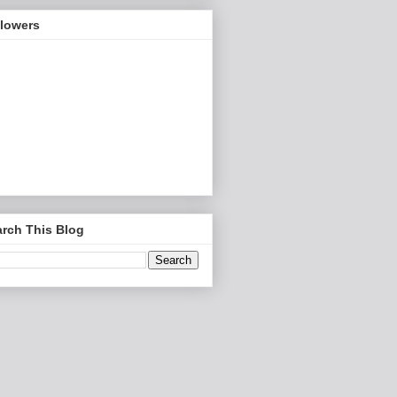
llowers
rch This Blog