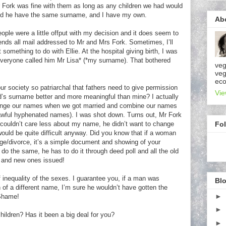
Fork was fine with them as long as any children we had would
 and he have the same surname, and I have my own.
Ab
ople were a little offput with my decision and it does seem to
ends all mail addressed to Mr and Mrs Fork. Sometimes, I’ll
something to do with Ellie. At the hospital giving birth, I was
eryone called him Mr Lisa* (*my surname). That bothered
veg
veg
eco
ur society so patriarchal that fathers need to give permission
Vie
s surname better and more meaningful than mine? I actually
change our names when we got married and combine our names
awful hyphenated names). I was shot down. Turns out, Mr Fork
Fo
 couldn’t care less about my name, he didn’t want to change
ould be quite difficult anyway. Did you know that if a woman
ge/divorce, it’s a simple document and showing of your
 do the same, he has to do it through deed poll and all the old
ll and new ones issued!
inequality of the sexes. I guarantee you, if a man was
Blo
en of a different name, I’m sure he wouldn’t have gotten the
►
Shame!
►
ldren? Has it been a big deal for you?
►