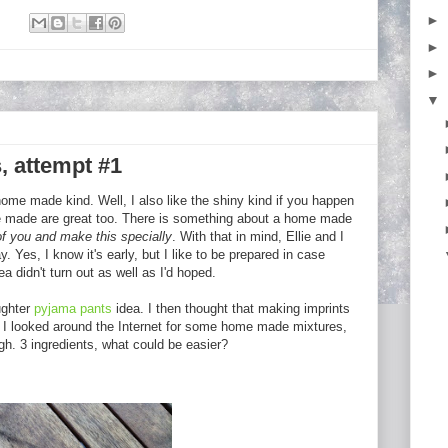
►
:
►
►
▼
, attempt #1
home made kind. Well, I also like the shiny kind if you happen
me made are great too. There is something about a home made
 of you and make this specially
. With that in mind, Ellie and I
. Yes, I know it's early, but I like to be prepared in case
ea didn't turn out as well as I'd hoped.
ughter
pyjama pants
idea. I then thought that making imprints
. I looked around the Internet for some home made mixtures,
h. 3 ingredients, what could be easier?