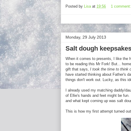
Posted by
Lisa
at
19:56
1 comment
Monday, 29 July 2013
Salt dough keepsakes
When it comes to presents, I like the 
to be reading this Mr Fork! But... ho
gift that says,
I took the time to think
have started thinking about Father's day
things don't work out. Lucky, as this id
I already used my matching daddy/da
of Ellie's hands and feet might be fun
and what kept coming up was salt doug
This is how my first attempt turned out