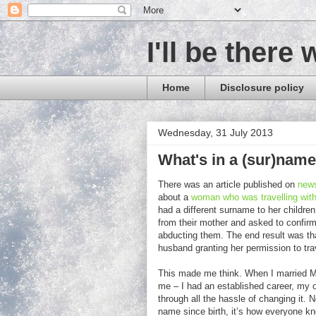
I'll be there 
Home
Disclosure policy
Wednesday, 31 July 2013
What's in a (sur)nam
There was an article published on
new
about a
woman who was travelling with
had a different surname to her children
from their mother and asked to confir
abducting them. The end result was that
husband granting her permission to trav
This made me think. When I married Mr 
me – I had an established career, my o
through all the hassle of changing it.
name since birth, it’s how everyone kno