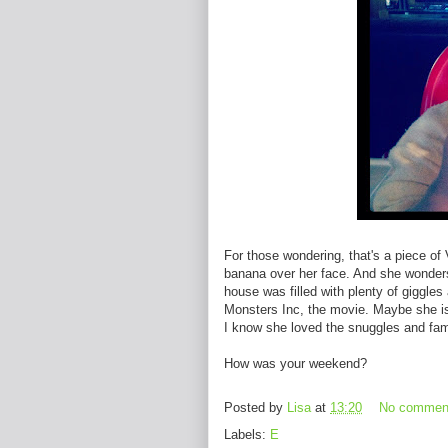
For those wondering, that's a piece of
banana over her face. And she wonders w
house was filled with plenty of giggles
Monsters Inc, the movie. Maybe she is 
I know she loved the snuggles and famil
How was your weekend?
Posted by
Lisa
at
13:20
No commen
Labels:
E