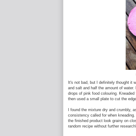
It's not bad, but I definitely thought 
and salt and half the amount of water. 
drops of pink food colouring. Kneaded t
then used a small plate to cut the edge
I found the mixture dry and crumbly, a
consistency called for when kneading. 
the finished product look grainy on cl
random recipe without further research