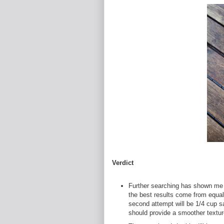
Verdict
Further searching has shown me 
the best results come from equal 
second attempt will be 1/4 cup sa
should provide a smoother textur