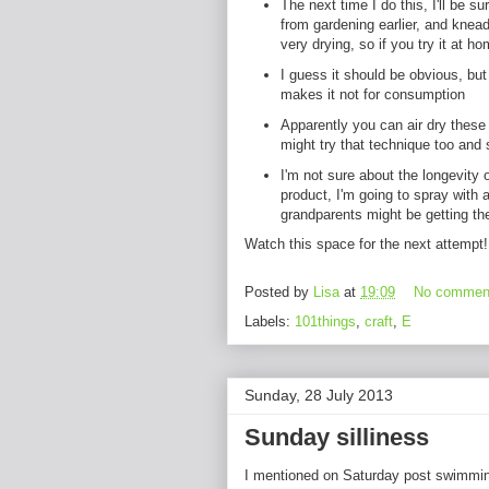
The next time I do this, I'll be 
from gardening earlier, and knea
very drying, so if you try it at ho
I guess it should be obvious, but 
makes it not for consumption
Apparently you can air dry these
might try that technique too and 
I'm not sure about the longevity 
product, I'm going to spray with 
grandparents might be getting the
Watch this space for the next attempt
Posted by
Lisa
at
19:09
No commen
Labels:
101things
,
craft
,
E
Sunday, 28 July 2013
Sunday silliness
I mentioned on Saturday post swimmi