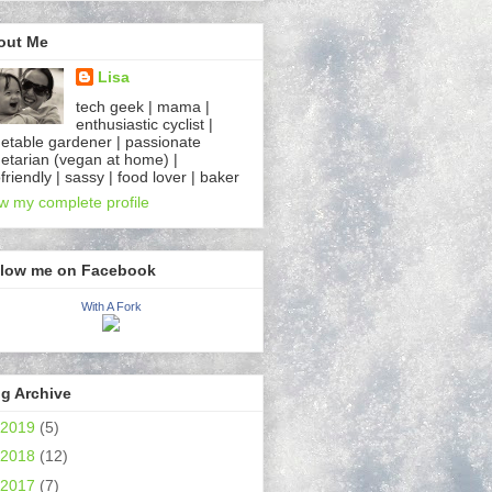
out Me
Lisa
tech geek | mama |
enthusiastic cyclist |
etable gardener | passionate
etarian (vegan at home) |
friendly | sassy | food lover | baker
w my complete profile
llow me on Facebook
With A Fork
g Archive
2019
(5)
2018
(12)
2017
(7)