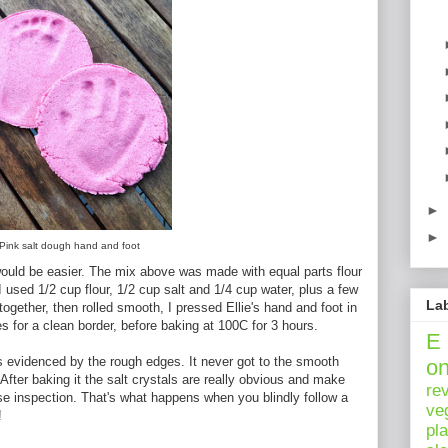
►
►
Pink salt dough hand and foot
it would be easier. The mix above was made with equal parts flour
I used 1/2 cup flour, 1/2 cup salt and 1/4 cup water, plus a few
La
ogether, then rolled smooth, I pressed Ellie's hand and foot in
s for a clean border, before baking at 100C for 3 hours.
E
s evidenced by the rough edges. It never got to the smooth
o
After baking it the salt crystals are really obvious and make
re
ose inspection. That's what happens when you blindly follow a
ve
!
pl