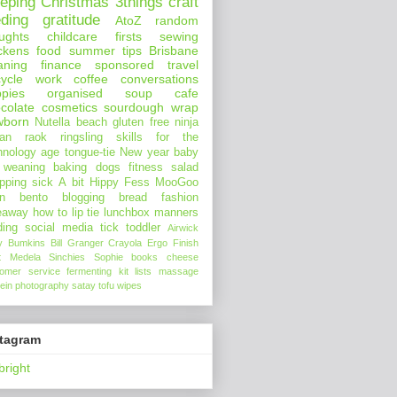
eeping
Christmas
3things
craft
eding
gratitude
AtoZ
random
ughts
childcare
firsts
sewing
ckens
food
summer
tips
Brisbane
aning
finance
sponsored
travel
ycle
work
coffee
conversations
pies
organised
soup
cafe
colate
cosmetics
sourdough
wrap
wborn
Nutella
beach
gluten free
ninja
an
raok
ringsling
skills for the
hnology age
tongue-tie
New year
baby
 weaning
baking
dogs
fitness
salad
pping
sick
A bit Hippy
Fess
MooGoo
n
bento
blogging
bread
fashion
eaway
how to
lip tie
lunchbox
manners
ding
social media
tick
toddler
Airwick
y Bumkins
Bill Granger
Crayola
Ergo
Finish
t
Medela
Sinchies
Sophie
books
cheese
tomer service
fermenting
kit
lists
massage
ein
photography
satay
tofu
wipes
stagram
bright