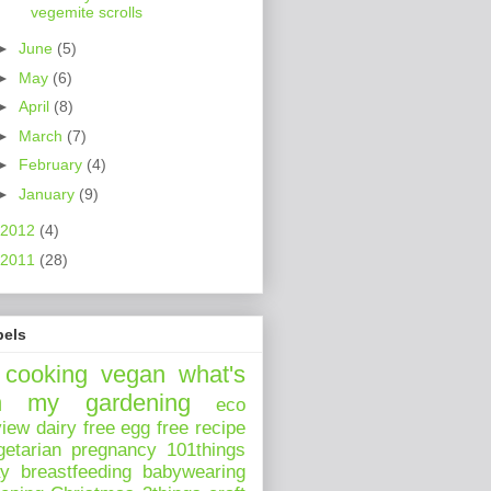
vegemite scrolls
►
June
(5)
►
May
(6)
►
April
(8)
►
March
(7)
►
February
(4)
►
January
(9)
2012
(4)
2011
(28)
bels
cooking
vegan
what's
n my
gardening
eco
view
dairy free
egg free
recipe
getarian
pregnancy
101things
ay
breastfeeding
babywearing