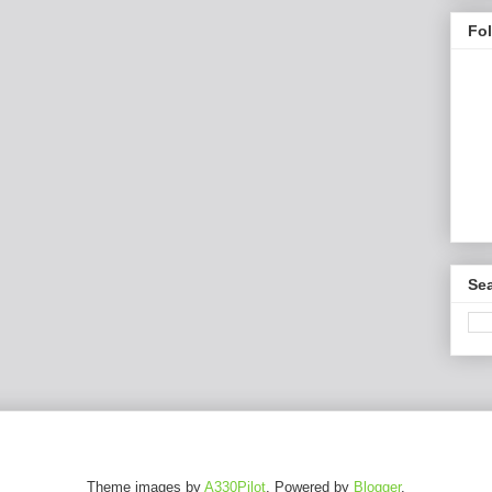
Fo
Sea
Theme images by
A330Pilot
. Powered by
Blogger
.