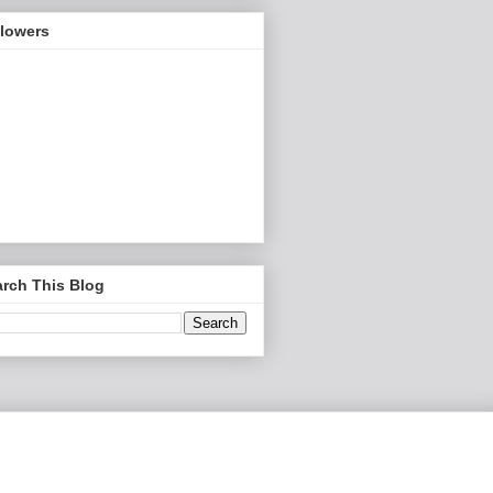
llowers
rch This Blog