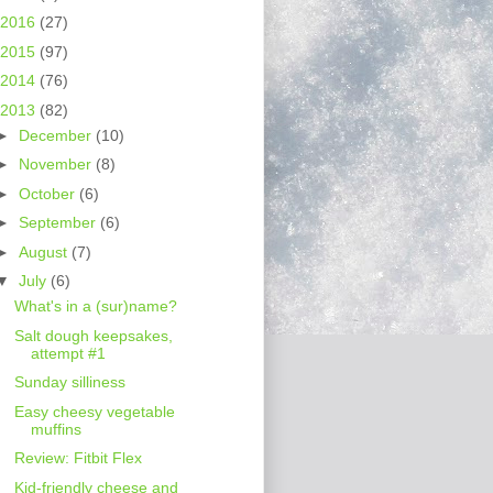
2016
(27)
2015
(97)
2014
(76)
2013
(82)
►
December
(10)
►
November
(8)
►
October
(6)
►
September
(6)
►
August
(7)
▼
July
(6)
What's in a (sur)name?
Salt dough keepsakes,
attempt #1
Sunday silliness
Easy cheesy vegetable
muffins
Review: Fitbit Flex
Kid-friendly cheese and