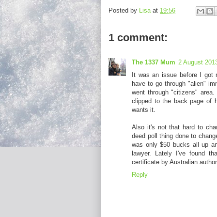
Posted by
Lisa
at
19:56
1 comment:
The 1337 Mum
2 August 2013
It was an issue before I got
have to go through "alien" im
went through "citizens" area. 
clipped to the back page of h
wants it.
Also it's not that hard to ch
deed poll thing done to chang
was only $50 bucks all up an
lawyer. Lately I've found t
certificate by Australian author
Reply