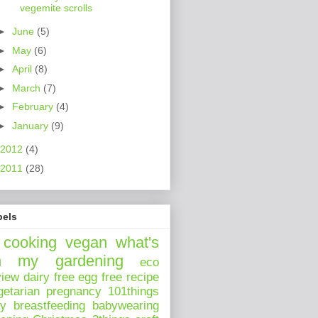
vegemite scrolls
►
June
(5)
►
May
(6)
►
April
(8)
►
March
(7)
►
February
(4)
►
January
(9)
2012
(4)
2011
(28)
bels
cooking
vegan
what's
n my
gardening
eco
view
dairy free
egg free
recipe
getarian
pregnancy
101things
ay
breastfeeding
babywearing