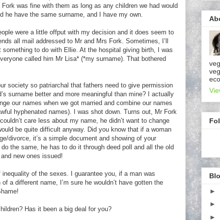
Fork was fine with them as long as any children we had would
 and he have the same surname, and I have my own.
Ab
ople were a little offput with my decision and it does seem to
ends all mail addressed to Mr and Mrs Fork. Sometimes, I’ll
something to do with Ellie. At the hospital giving birth, I was
eryone called him Mr Lisa* (*my surname). That bothered
veg
veg
eco
ur society so patriarchal that fathers need to give permission
Vie
s surname better and more meaningful than mine? I actually
change our names when we got married and combine our names
awful hyphenated names). I was shot down. Turns out, Mr Fork
Fo
 couldn’t care less about my name, he didn’t want to change
ould be quite difficult anyway. Did you know that if a woman
ge/divorce, it’s a simple document and showing of your
 do the same, he has to do it through deed poll and all the old
ll and new ones issued!
inequality of the sexes. I guarantee you, if a man was
Blo
en of a different name, I’m sure he wouldn’t have gotten the
►
Shame!
►
ldren? Has it been a big deal for you?
►