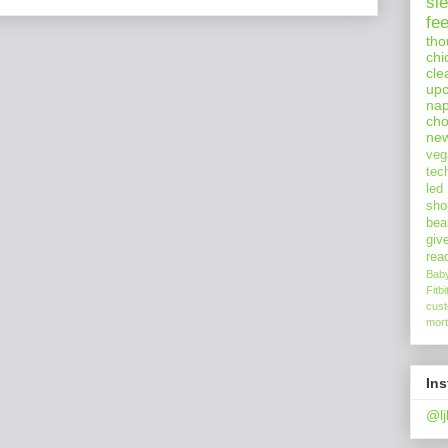
sl
fe
tho
chi
cle
upc
nap
cho
ne
veg
tec
led
sho
bea
giv
rea
Bab
Fitbi
cus
mort
In
@lj