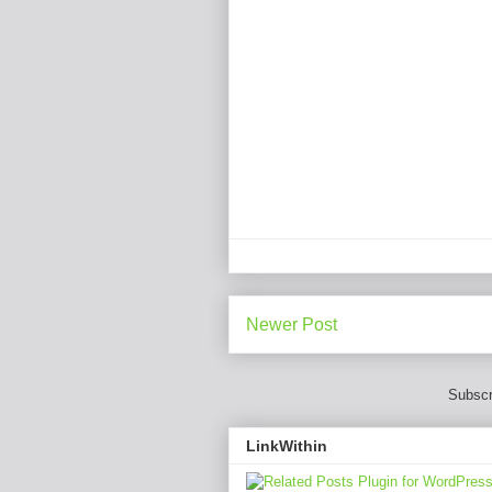
Newer Post
Subscr
LinkWithin