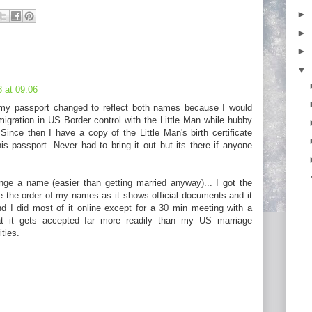
►
►
►
▼
 at 09:06
 my passport changed to reflect both names because I would
migration in US Border control with the Little Man while hubby
Since then I have a copy of the Little Man's birth certificate
is passport. Never had to bring it out but its there if anyone
ange a name (easier than getting married anyway)... I got the
e the order of my names as it shows official documents and it
d I did most of it online except for a 30 min meeting with a
hat it gets accepted far more readily than my US marriage
ities.