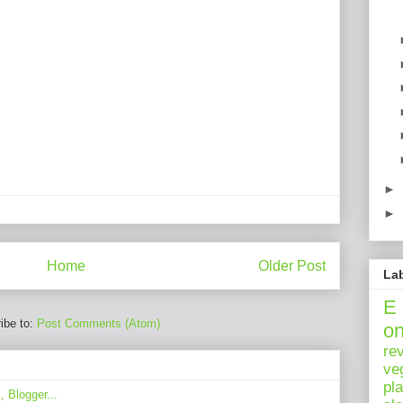
►
►
Home
Older Post
La
E
ibe to:
Post Comments (Atom)
o
re
ve
pl