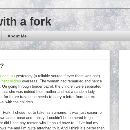
with a fork
About Me
e?
s.com.au
yesterday (a reliable source if ever there was one)
 her children
overseas. The woman had remarried and hence
. On going through border patrol, the children were separated
m that she was indeed their mother and not a random lady
 for future travel she needs to carry a letter from her ex-
el with the children.
Fork, I chose not to take his surname. It was just easier for
wn asset base and frankly, I couldn’t be bothered to go
 Nor did I see any reason why I should have to – I’ve had my
ws me and I’m quite attached to it. And I think it’s better than