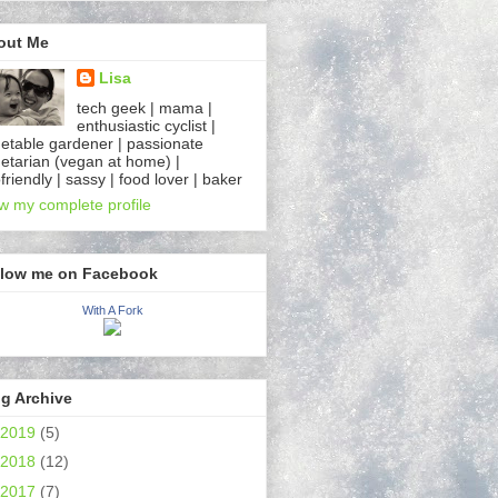
out Me
Lisa
tech geek | mama |
enthusiastic cyclist |
etable gardener | passionate
etarian (vegan at home) |
friendly | sassy | food lover | baker
w my complete profile
llow me on Facebook
With A Fork
g Archive
2019
(5)
2018
(12)
2017
(7)