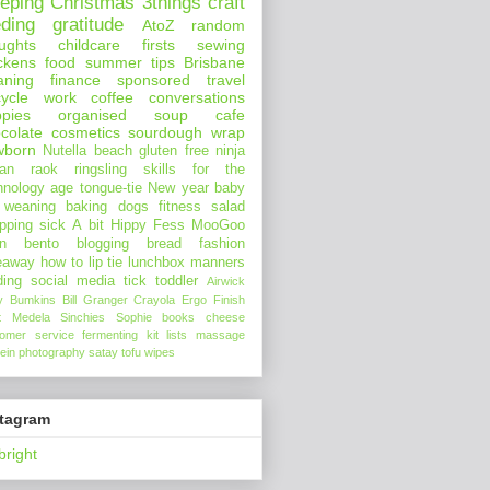
eeping
Christmas
3things
craft
eding
gratitude
AtoZ
random
ughts
childcare
firsts
sewing
ckens
food
summer
tips
Brisbane
aning
finance
sponsored
travel
ycle
work
coffee
conversations
pies
organised
soup
cafe
colate
cosmetics
sourdough
wrap
wborn
Nutella
beach
gluten free
ninja
an
raok
ringsling
skills for the
hnology age
tongue-tie
New year
baby
 weaning
baking
dogs
fitness
salad
pping
sick
A bit Hippy
Fess
MooGoo
n
bento
blogging
bread
fashion
eaway
how to
lip tie
lunchbox
manners
ding
social media
tick
toddler
Airwick
y Bumkins
Bill Granger
Crayola
Ergo
Finish
t
Medela
Sinchies
Sophie
books
cheese
tomer service
fermenting
kit
lists
massage
ein
photography
satay
tofu
wipes
stagram
bright