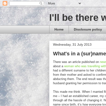
I'll be there 
Home
Disclosure policy
Wednesday, 31 July 2013
What's in a (sur)nam
There was an article published on
new
about a
woman who was travelling with
had a different surname to her children
from their mother and asked to confir
abducting them. The end result was that
husband granting her permission to trav
This made me think. When I married Mr 
me – I had an established career, my o
through all the hassle of changing it.
name since birth, it’s how everyone kno