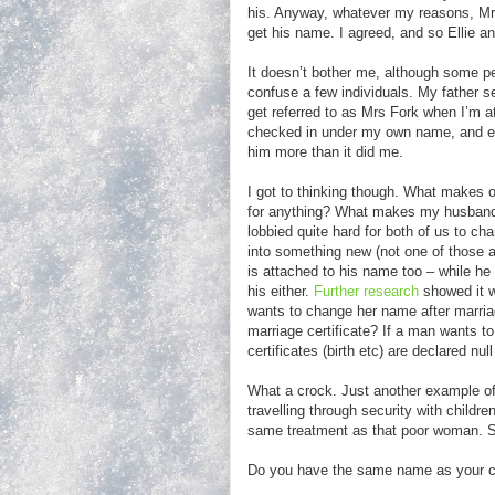
his. Anyway, whatever my reasons, Mr 
get his name. I agreed, and so Ellie
It doesn’t bother me, although some pe
confuse a few individuals. My father s
get referred to as Mrs Fork when I’m at 
checked in under my own name, and ev
him more than it did me.
I got to thinking though. What makes o
for anything? What makes my husband’
lobbied quite hard for both of us to 
into something new (not one of those 
is attached to his name too – while he
his either.
Further research
showed it w
wants to change her name after marria
marriage certificate? If a man wants to
certificates (birth etc) are declared nu
What a crock. Just another example of 
travelling through security with childr
same treatment as that poor woman. 
Do you have the same name as your chi