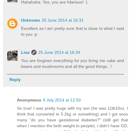
Hahahaha. Yes, you are hilarious! :)
Unknown
25 June 2014 at 16:31
Excellent as I am pretty sure that is close to what I said
to you :p
Lisa
25 June 2014 at 16:34
You are forgiven everything for you bring me cake and
beans and mushrooms and all the good things...!
Reply
Anonymous
8 July 2014 at 12:50
So true! I was pretty huge with my son (he was 11lb10oz, I
think that converted to 5.2kg or something) and I got sooo
many "do you have gestational diabetes?" (still get that
when I mention the birth weight to people). I didn't have GD,