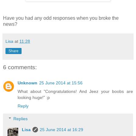
Have you had any odd responses when you broke the
news?
Lisa
at
11:28
Share
6 comments:
Unknown
25 June 2014 at 15:56
What about "Congratulations! And Jeez your boobs are
looking huge!" :p
Reply
Replies
Lisa
25 June 2014 at 16:29