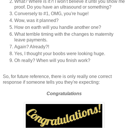
What? Where is it?! I won't believe it until you show me
proof. Do you have an ultrasound or something?
Conversely to #1, OMG, you're huge!
Wow, was it planned?
How on earth will you handle another one?
What terrible timing with the changes to maternity
leave payments.
Again? Already?!
Yes, I thought your boobs were looking huge.
Oh really? When will you finish work?
So, for future reference, there is only really one correct
response if someone tells you they're expecting:
Congratulations