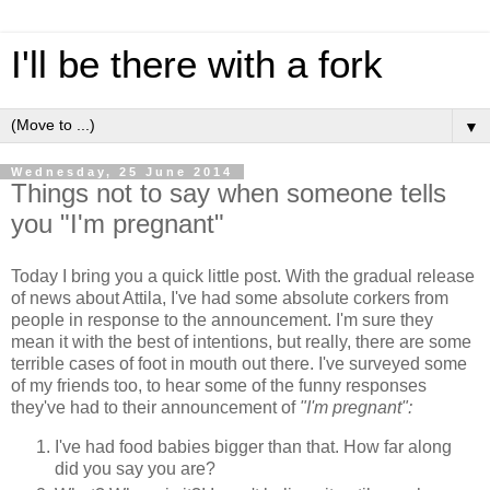
I'll be there with a fork
▼
Wednesday, 25 June 2014
Things not to say when someone tells
you "I'm pregnant"
Today I bring you a quick little post. With the gradual release
of news about Attila, I've had some absolute corkers from
people in response to the announcement. I'm sure they
mean it with the best of intentions, but really, there are some
terrible cases of foot in mouth out there. I've surveyed some
of my friends too, to hear some of the funny responses
they've had to their announcement of
"I'm pregnant":
I've had food babies bigger than that. How far along
did you say you are?