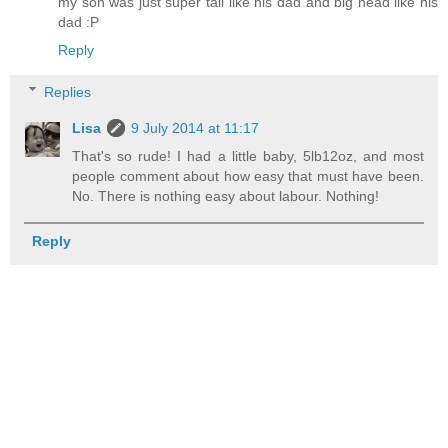
my son was just super tall like his dad and big head like his
dad :P
Reply
Replies
Lisa
9 July 2014 at 11:17
That's so rude! I had a little baby, 5lb12oz, and most
people comment about how easy that must have been.
No. There is nothing easy about labour. Nothing!
Reply