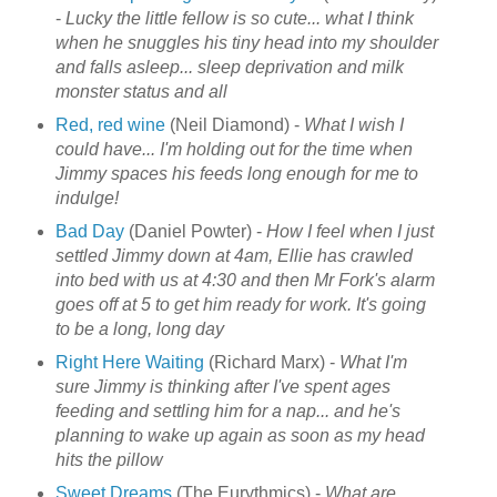
-
Lucky the little fellow is so cute... what I think
when he snuggles his tiny head into my shoulder
and falls asleep... sleep deprivation and milk
monster status and all
Red, red wine
(Neil Diamond) -
What I wish I
could have... I'm holding out for the time when
Jimmy spaces his feeds long enough for me to
indulge!
Bad Day
(Daniel Powter) -
How I feel when I just
settled Jimmy down at 4am, Ellie has crawled
into bed with us at 4:30 and then Mr Fork's alarm
goes off at 5 to get him ready for work. It's going
to be a long, long day
Right Here Waiting
(Richard Marx) -
What I'm
sure Jimmy is thinking after I've spent ages
feeding and settling him for a nap... and he's
planning to wake up again as soon as my head
hits the pillow
Sweet Dreams
(The Eurythmics) -
What are