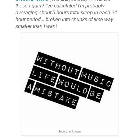
these again? I've calculated I'm probably
averaging about 5 hours total sleep in each 24
hour period... broken into chunks of time way
smaller than I want
Source: unknown