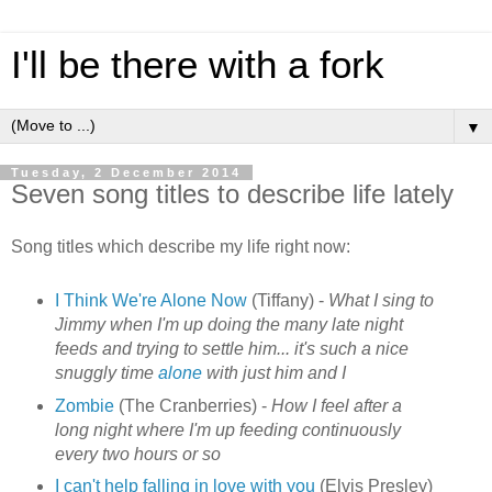
I'll be there with a fork
▼
Tuesday, 2 December 2014
Seven song titles to describe life lately
Song titles which describe my life right now:
I Think We're Alone Now
(Tiffany) -
What I sing to
Jimmy when I'm up doing the many late night
feeds and trying to settle him... it's such a nice
snuggly time
alone
with just him and I
Zombie
(The Cranberries) -
How I feel after a
long night where I'm up feeding continuously
every two hours or so
I can't help falling in love with you
(Elvis Presley)