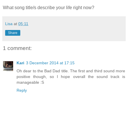
What song title/s describe your life right now?
Lisa
at
05:11
Share
1 comment:
Kari
3 December 2014 at 17:15
Oh dear to the Bad Dad title. The first and third sound more
positive though, so I hope overall the sound track is
manageable :S
Reply