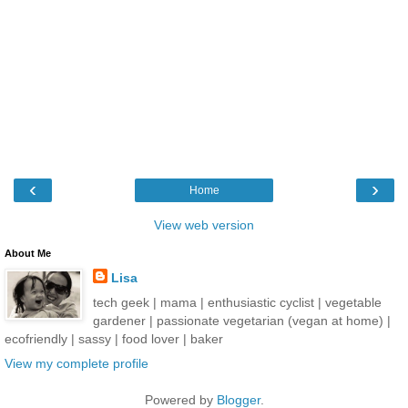
‹
›
Home
View web version
About Me
Lisa
tech geek | mama | enthusiastic cyclist | vegetable
gardener | passionate vegetarian (vegan at home) |
ecofriendly | sassy | food lover | baker
View my complete profile
Powered by
Blogger
.