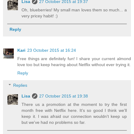
Lisa
27 October 2015 at 19:37
Oh, blueberries! My small man loves them so much... a
very pricey habit! :)
Reply
Kari
23 October 2015 at 16:24
Free things are definitely fun! I share your current almond
love too but keep hearing about Netflix without ever trying it.
Reply
Replies
Lisa
27 October 2015 at 19:38
There us a promotion at the moment to try the first
month free with Netflix here. It's so good I think we'll
keep it. I was afraid our connection wouldn't keep up
but we've had no problems so far.