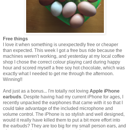
Free things
I love it when something is unexpectedly free or cheaper
than expected. This week I got a free bus ride because the
machines weren't working, and yesterday at my local coffee
shop I chose the correct colour playing card during happy
hour and scored myself a free soy hot chocolate, which was
exactly what I needed to get me through the afternoon.
Winning!!
And just as a bonus... I'm totally not loving
Apple iPhone
earbuds
. Despite having had my current iPhone for ages, I
recently unpacked the earphones that came with it so that I
could take advantage of the included microphone and
volume control. The iPhone is so stylish and well designed,
would it really have killed them to put a bit more effort into
the earbuds? They are too big for my small person ears, and