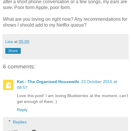
after a short phone conversation or a few songs, my ears are
sore. Poor form Apple, poor form.
What are you loving on right now? Any recommendations for
shows I should add to my Netflix queue?
Lisa
at
05:00
Share
6 comments:
Kat - The Organised Housewife
23 October 2015 at
08:57
Love this post! I am loving Blueberries at the moment, can't
get enough of them.:)
Reply
Replies