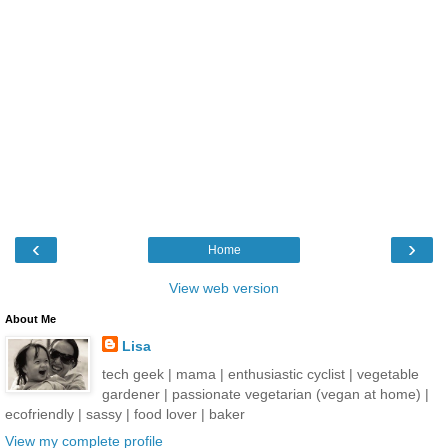
‹
›
Home
View web version
About Me
Lisa
tech geek | mama | enthusiastic cyclist | vegetable
gardener | passionate vegetarian (vegan at home) |
ecofriendly | sassy | food lover | baker
View my complete profile