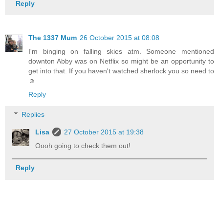
Reply
The 1337 Mum
26 October 2015 at 08:08
I'm binging on falling skies atm. Someone mentioned
downton Abby was on Netflix so might be an opportunity to
get into that. If you haven't watched sherlock you so need to
☺
Reply
Replies
Lisa
27 October 2015 at 19:38
Oooh going to check them out!
Reply