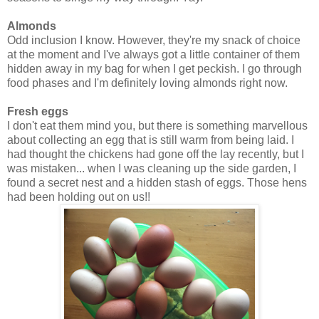
Almonds
Odd inclusion I know. However, they're my snack of choice
at the moment and I've always got a little container of them
hidden away in my bag for when I get peckish. I go through
food phases and I'm definitely loving almonds right now.
Fresh eggs
I don't eat them mind you, but there is something marvellous
about collecting an egg that is still warm from being laid. I
had thought the chickens had gone off the lay recently, but I
was mistaken... when I was cleaning up the side garden, I
found a secret nest and a hidden stash of eggs. Those hens
had been holding out on us!!