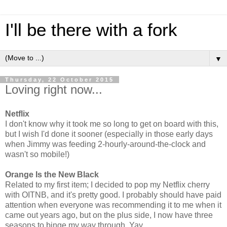
I'll be there with a fork
▼
Thursday, 22 October 2015
Loving right now...
Netflix
I don't know why it took me so long to get on board with this,
but I wish I'd done it sooner (especially in those early days
when Jimmy was feeding 2-hourly-around-the-clock and
wasn't so mobile!)
Orange Is the New Black
Related to my first item; I decided to pop my Netflix cherry
with OITNB, and it's pretty good. I probably should have paid
attention when everyone was recommending it to me when it
came out years ago, but on the plus side, I now have three
seasons to binge my way through. Yay.