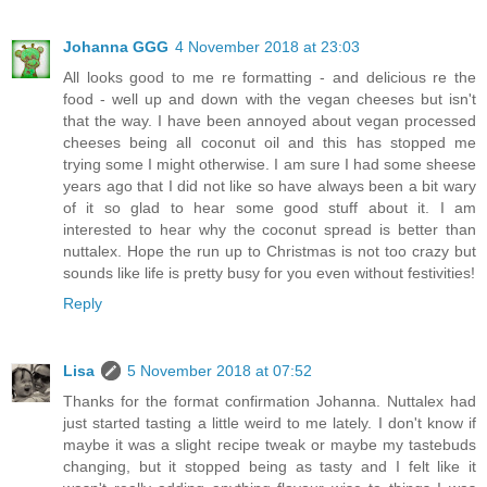
Johanna GGG
4 November 2018 at 23:03
All looks good to me re formatting - and delicious re the
food - well up and down with the vegan cheeses but isn't
that the way. I have been annoyed about vegan processed
cheeses being all coconut oil and this has stopped me
trying some I might otherwise. I am sure I had some sheese
years ago that I did not like so have always been a bit wary
of it so glad to hear some good stuff about it. I am
interested to hear why the coconut spread is better than
nuttalex. Hope the run up to Christmas is not too crazy but
sounds like life is pretty busy for you even without festivities!
Reply
Lisa
5 November 2018 at 07:52
Thanks for the format confirmation Johanna. Nuttalex had
just started tasting a little weird to me lately. I don't know if
maybe it was a slight recipe tweak or maybe my tastebuds
changing, but it stopped being as tasty and I felt like it