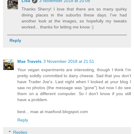
Lisa
3 November 2018 at 20:08
Thanks Sherry! I love that there are so many quirky
dining places in the suburbs these days. I've had
another look at the images, so hopefully my tweaks
worked... thanks for letting me know :)
Reply
Mae Travels
3 November 2018 at 21:51
Your vegan experiments are interesting, though I think I'm
pretty solidly committed to dairy cheese. Sad that you don't
have Trader Joe's. Last night when I looked at your blog I
saw no photos (the message was "gone") but now I do see
them on a different computer. So I don't know if you still
have a problem.
best... mae at maefood.blogspot.com
Reply
Replies