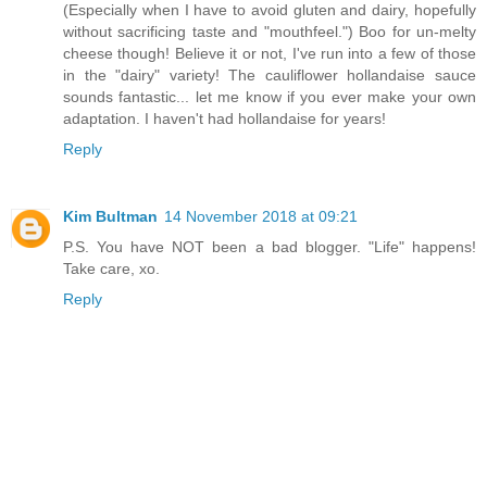
(Especially when I have to avoid gluten and dairy, hopefully
without sacrificing taste and "mouthfeel.") Boo for un-melty
cheese though! Believe it or not, I've run into a few of those
in the "dairy" variety! The cauliflower hollandaise sauce
sounds fantastic... let me know if you ever make your own
adaptation. I haven't had hollandaise for years!
Reply
Kim Bultman
14 November 2018 at 09:21
P.S. You have NOT been a bad blogger. "Life" happens!
Take care, xo.
Reply