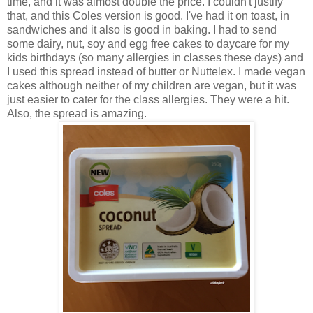
time, and it was almost double the price. I couldn't justify
that, and this Coles version is good. I've had it on toast, in
sandwiches and it also is good in baking. I had to send
some dairy, nut, soy and egg free cakes to daycare for my
kids birthdays (so many allergies in classes these days) and
I used this spread instead of butter or Nuttelex. I made vegan
cakes although neither of my children are vegan, but it was
just easier to cater for the class allergies. They were a hit.
Also, the spread is amazing.