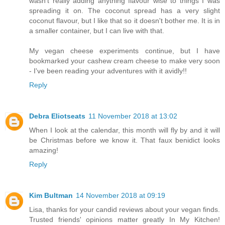
wasn't really adding anything flavour wise to things I was
spreading it on. The coconut spread has a very slight
coconut flavour, but I like that so it doesn't bother me. It is in
a smaller container, but I can live with that.
My vegan cheese experiments continue, but I have
bookmarked your cashew cream cheese to make very soon
- I've been reading your adventures with it avidly!!
Reply
Debra Eliotseats
11 November 2018 at 13:02
When I look at the calendar, this month will fly by and it will
be Christmas before we know it. That faux benidict looks
amazing!
Reply
Kim Bultman
14 November 2018 at 09:19
Lisa, thanks for your candid reviews about your vegan finds.
Trusted friends' opinions matter greatly In My Kitchen!