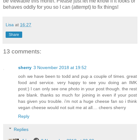
be viewable this month. Please just let me know if it looks or
behaves oddly for you so I can (attempt) to fix things!
Lisa
at
16:27
Share
13 comments:
sherry
3 November 2018 at 19:52
ooh we have been to todd and pup a couple of times. great
food and service. very happy to see you doing an IMK
post:) I can only see one photo in your post though. the rest
are blank. thanks so much for joining in even if your post
has given you trouble. i'm not a huge cheese fan so i think
vegan cheese would not suit me at all.... cheers sherry
Reply
Replies