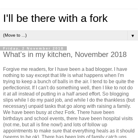
I'll be there with a fork
▼
Friday, 2 November 2018
What's in my kitchen, November 2018
Forgive me readers, for I have been a bad blogger. I have
nothing to say except that life is what happens when I'm
trying to keep a bunch of balls in the air. I tend to be quite the
perfectionist. If I can't do something well, then I like to not do
it at all instead of putting in a half arsed effort. So blogging
slips while I do my paid job, and while I do the thankless (but
necessary) unpaid tasks that go along with raising a family.
We have been busy at chez Fork. There have been
birthdays and school events, there have been hospital visits
(not me, but all is fine now!) and lots of follow up
appointments to make sure that everything heals as it should
(seems to be ok). There has been lots of family catch ups,