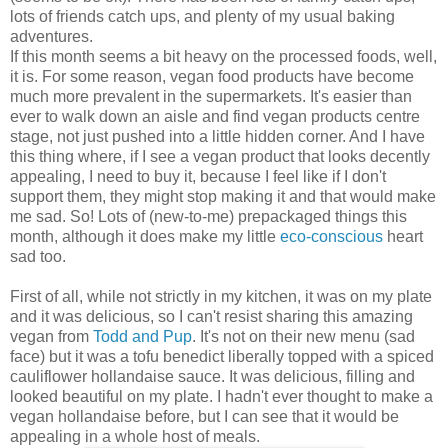
lots of friends catch ups, and plenty of my usual baking
adventures.
If this month seems a bit heavy on the processed foods, well,
it is. For some reason, vegan food products have become
much more prevalent in the supermarkets. It's easier than
ever to walk down an aisle and find vegan products centre
stage, not just pushed into a little hidden corner. And I have
this thing where, if I see a vegan product that looks decently
appealing, I need to buy it, because I feel like if I don't
support them, they might stop making it and that would make
me sad. So! Lots of (new-to-me) prepackaged things this
month, although it does make my little
eco-conscious
heart
sad too.
First of all, while not strictly in my kitchen, it was on my plate
and it was delicious, so I can't resist sharing this amazing
vegan from
Todd and Pup
. It's not on their new menu (sad
face) but it was a tofu benedict liberally topped with a spiced
cauliflower hollandaise sauce. It was delicious, filling and
looked beautiful on my plate. I hadn't ever thought to make a
vegan hollandaise before, but I can see that it would be
appealing in a whole host of meals.