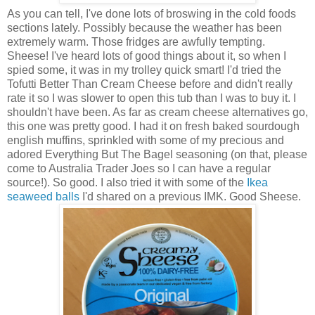
As you can tell, I've done lots of broswing in the cold foods
sections lately. Possibly because the weather has been
extremely warm. Those fridges are awfully tempting.
Sheese! I've heard lots of good things about it, so when I
spied some, it was in my trolley quick smart! I'd tried the
Tofutti Better Than Cream Cheese before and didn't really
rate it so I was slower to open this tub than I was to buy it. I
shouldn't have been. As far as cream cheese alternatives go,
this one was pretty good. I had it on fresh baked sourdough
english muffins, sprinkled with some of my precious and
adored Everything But The Bagel seasoning (on that, please
come to Australia Trader Joes so I can have a regular
source!). So good. I also tried it with some of the
Ikea
seaweed balls
I'd shared on a previous IMK. Good Sheese.