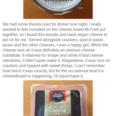
We had some friends over for dinner one night. I really
wanted to feel included on the cheese board Mr Fork put
together, so I found this tomato and basil vegan cheese to
put on for me. Served alongside crackers, quince paste,
pears and the other cheeses, I was a happy girl. While the
cheese was
ok
it was definitely an obvious cheese
substitute. It retained it's shape and while it had cheese
intentions, it didn't quite make it. Regardless, it was nice on
crackers and topped with sweet things. I can't remember
how much it was exactly, but for the occasional treat if a
cheeseboard is happening, I'd repurchase it.