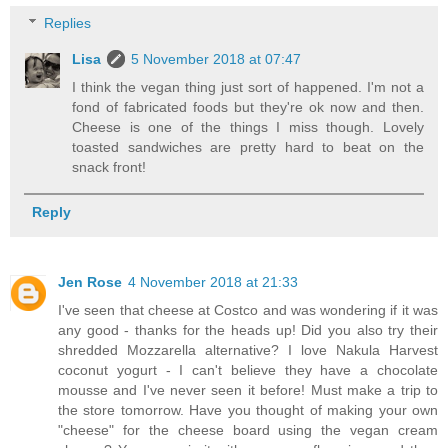
Replies
Lisa
5 November 2018 at 07:47
I think the vegan thing just sort of happened. I'm not a
fond of fabricated foods but they're ok now and then.
Cheese is one of the things I miss though. Lovely
toasted sandwiches are pretty hard to beat on the
snack front!
Reply
Jen Rose
4 November 2018 at 21:33
I've seen that cheese at Costco and was wondering if it was
any good - thanks for the heads up! Did you also try their
shredded Mozzarella alternative? I love Nakula Harvest
coconut yogurt - I can't believe they have a chocolate
mousse and I've never seen it before! Must make a trip to
the store tomorrow. Have you thought of making your own
"cheese" for the cheese board using the vegan cream