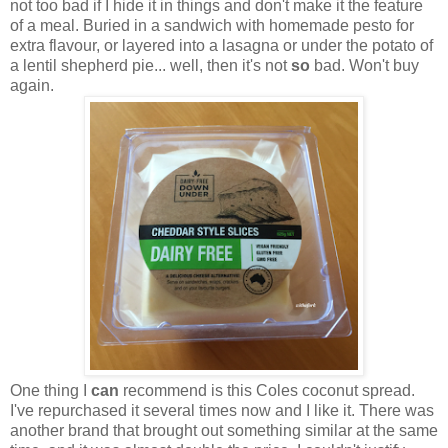
not too bad if I hide it in things and don't make it the feature
of a meal. Buried in a sandwich with homemade pesto for
extra flavour, or layered into a lasagna or under the potato of
a lentil shepherd pie... well, then it's not
so
bad. Won't buy
again.
One thing I
can
recommend is this Coles coconut spread.
I've repurchased it several times now and I like it. There was
another brand that brought out something similar at the same