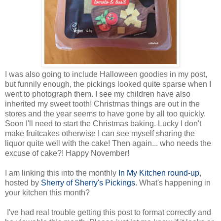
I was also going to include Halloween goodies in my post,
but funnily enough, the pickings looked quite sparse when I
went to photograph them. I see my children have also
inherited my sweet tooth! Christmas things are out in the
stores and the year seems to have gone by all too quickly.
Soon I'll need to start the Christmas baking. Lucky I don't
make fruitcakes otherwise I can see myself sharing the
liquor quite well with the cake! Then again... who needs the
excuse of cake?! Happy November!
I am linking this into the monthly
In My Kitchen round-up
,
hosted by
Sherry of Sherry's Pickings
. What's happening in
your kitchen this month?
I've had real trouble getting this post to format correctly and