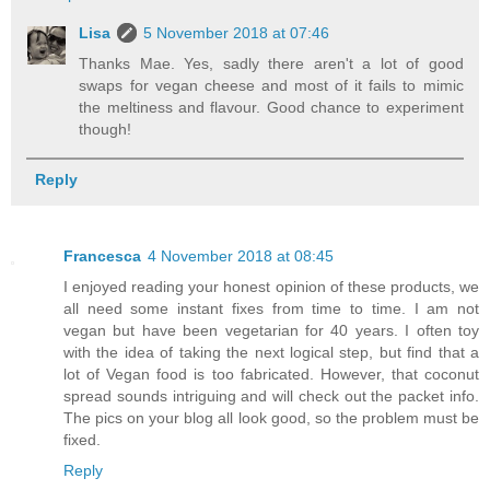
Lisa
5 November 2018 at 07:46
Thanks Mae. Yes, sadly there aren't a lot of good
swaps for vegan cheese and most of it fails to mimic
the meltiness and flavour. Good chance to experiment
though!
Reply
Francesca
4 November 2018 at 08:45
I enjoyed reading your honest opinion of these products, we
all need some instant fixes from time to time. I am not
vegan but have been vegetarian for 40 years. I often toy
with the idea of taking the next logical step, but find that a
lot of Vegan food is too fabricated. However, that coconut
spread sounds intriguing and will check out the packet info.
The pics on your blog all look good, so the problem must be
fixed.
Reply