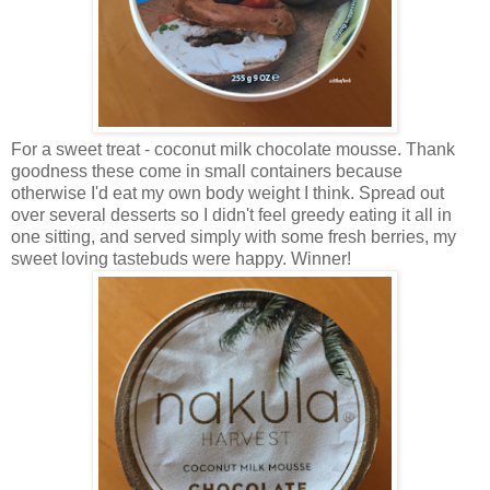
For a sweet treat - coconut milk chocolate mousse. Thank
goodness these come in small containers because
otherwise I'd eat my own body weight I think. Spread out
over several desserts so I didn't feel greedy eating it all in
one sitting, and served simply with some fresh berries, my
sweet loving tastebuds were happy. Winner!