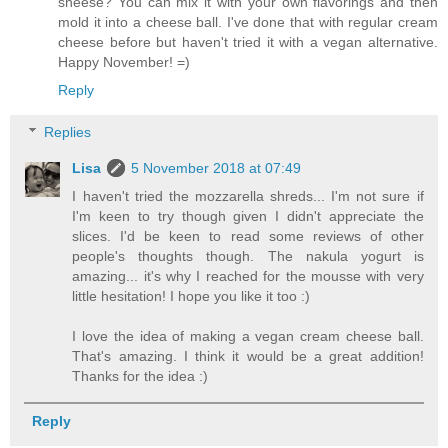
sheese? You can mix it with your own flavorings and then
mold it into a cheese ball. I've done that with regular cream
cheese before but haven't tried it with a vegan alternative.
Happy November! =)
Reply
Replies
Lisa
5 November 2018 at 07:49
I haven't tried the mozzarella shreds... I'm not sure if
I'm keen to try though given I didn't appreciate the
slices. I'd be keen to read some reviews of other
people's thoughts though. The nakula yogurt is
amazing... it's why I reached for the mousse with very
little hesitation! I hope you like it too :)
I love the idea of making a vegan cream cheese ball.
That's amazing. I think it would be a great addition!
Thanks for the idea :)
Reply