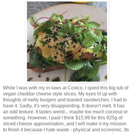
While I was with my in-laws at Costco, I spied this big tub of
vegan cheddar cheese style slices. My eyes lit up with
thoughts of melty burgers and toasted sandwiches. I had to
have it. Sadly, it's very disappointing. It doesn't melt. It has
an odd texture. It tastes weird... maybe too much coconut or
something. However, I paid I think $15.99 for this 625g of
sliced cheese approximation, and I will make it my mission
to finish it because I hate waste - physical and economic. Its