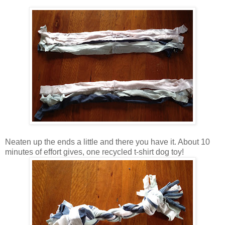
Neaten up the ends a little and there you have it. About 10
minutes of effort gives, one recycled t-shirt dog toy!