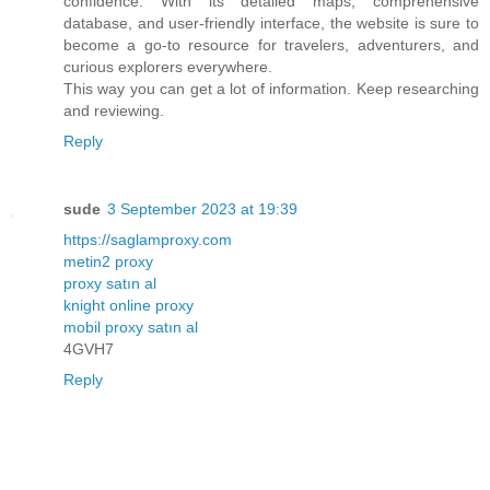
confidence. With its detailed maps, comprehensive
database, and user-friendly interface, the website is sure to
become a go-to resource for travelers, adventurers, and
curious explorers everywhere.
This way you can get a lot of information. Keep researching
and reviewing.
Reply
sude
3 September 2023 at 19:39
https://saglamproxy.com
metin2 proxy
proxy satın al
knight online proxy
mobil proxy satın al
4GVH7
Reply