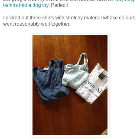
t-shirts into a dog toy
. Perfect!
I picked out three shirts with stretchy material whose colours
went reasonably well together.