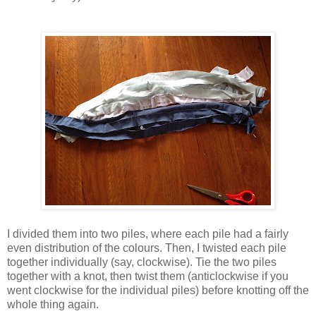
I divided them into two piles, where each pile had a fairly
even distribution of the colours. Then, I twisted each pile
together individually (say, clockwise). Tie the two piles
together with a knot, then twist them (anticlockwise if you
went clockwise for the individual piles) before knotting off the
whole thing again.