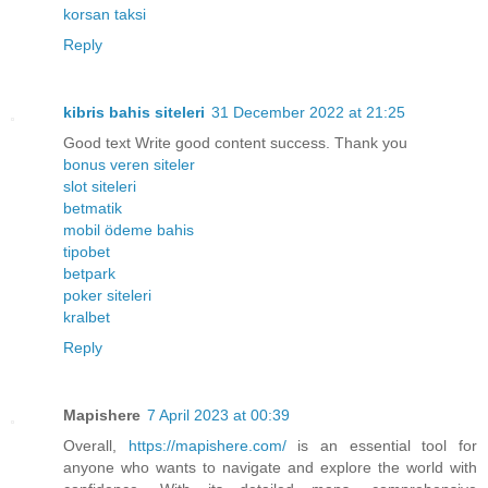
korsan taksi
Reply
kibris bahis siteleri
31 December 2022 at 21:25
Good text Write good content success. Thank you
bonus veren siteler
slot siteleri
betmatik
mobil ödeme bahis
tipobet
betpark
poker siteleri
kralbet
Reply
Mapishere
7 April 2023 at 00:39
Overall,
https://mapishere.com/
is an essential tool for
anyone who wants to navigate and explore the world with