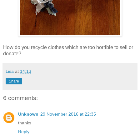
How do you recycle clothes which are too horrible to sell or
donate?
Lisa
at
14:13
Share
6 comments:
Unknown
29 November 2016 at 22:35
thanks
Reply