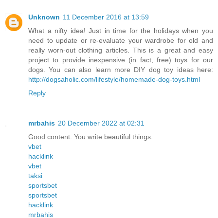
Unknown
11 December 2016 at 13:59
What a nifty idea! Just in time for the holidays when you
need to update or re-evaluate your wardrobe for old and
really worn-out clothing articles. This is a great and easy
project to provide inexpensive (in fact, free) toys for our
dogs. You can also learn more DIY dog toy ideas here:
http://dogsaholic.com/lifestyle/homemade-dog-toys.html
Reply
mrbahis
20 December 2022 at 02:31
Good content. You write beautiful things.
vbet
hacklink
vbet
taksi
sportsbet
sportsbet
hacklink
mrbahis