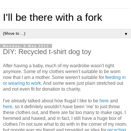
I'll be there with a fork
▼
Monday, 6 May 2013
DIY: Recycled t-shirt dog toy
After having a baby, much of my wardrobe wasn't right
anymore. Some of my clothes weren't suitable to be worn
now that I am a mother. Some weren't suitable for
feeding in
or wearing to work
. And some were just plain stretched out
and not even fit for donation to charity.
I've already talked about how frugal I like to be
here
and
here
, so it definitely wouldn't have been 'me' to just throw
these clothes out, and there are far too many to make rags. I
hemmed and hawed, and in fact, I still have a huge box of
clothes I'm not sure what to do with in the corner of my room,
but google was my friend and provided an idea for
recycling