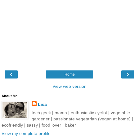
‹
›
Home
View web version
About Me
Lisa
tech geek | mama | enthusiastic cyclist | vegetable
gardener | passionate vegetarian (vegan at home) |
ecofriendly | sassy | food lover | baker
View my complete profile