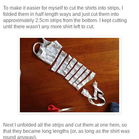
To make it easier for myself to cut the shirts into strips, I
folded them in half length ways and just cut them into
approximately 2.5cm strips from the bottom. I kept cutting
until there wasn't any more shirt left to cut.
Next I unfolded all the strips and cut them at one hem, so
that they became long lengths (or, as long as the shirt was
round anyway).