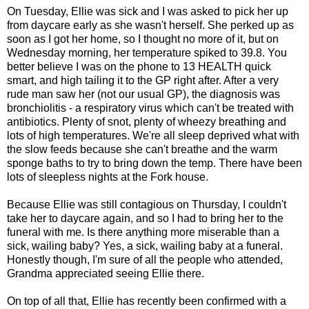
On Tuesday, Ellie was sick and I was asked to pick her up
from daycare early as she wasn't herself. She perked up as
soon as I got her home, so I thought no more of it, but on
Wednesday morning, her temperature spiked to 39.8. You
better believe I was on the phone to 13 HEALTH quick
smart, and high tailing it to the GP right after. After a very
rude man saw her (not our usual GP), the diagnosis was
bronchiolitis - a respiratory virus which can't be treated with
antibiotics. Plenty of snot, plenty of wheezy breathing and
lots of high temperatures. We're all sleep deprived what with
the slow feeds because she can't breathe and the warm
sponge baths to try to bring down the temp. There have been
lots of sleepless nights at the Fork house.
Because Ellie was still contagious on Thursday, I couldn't
take her to daycare again, and so I had to bring her to the
funeral with me. Is there anything more miserable than a
sick, wailing baby? Yes, a sick, wailing baby at a funeral.
Honestly though, I'm sure of all the people who attended,
Grandma appreciated seeing Ellie there.
On top of all that, Ellie has recently been confirmed with a