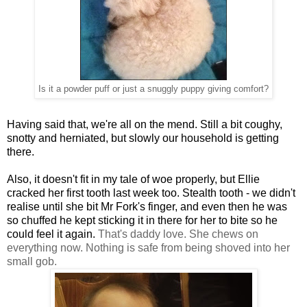
Is it a powder puff or just a snuggly puppy giving comfort?
Having said that, we're all on the mend. Still a bit coughy,
snotty and herniated, but slowly our household is getting
there.
Also, it doesn't fit in my tale of woe properly, but Ellie
cracked her first tooth last week too. Stealth tooth - we didn't
realise until she bit Mr Fork's finger, and even then he was
so chuffed he kept sticking it in there for her to bite so he
could feel it again.
That's daddy love.
She chews on
everything now. Nothing is safe from being shoved into her
small gob.