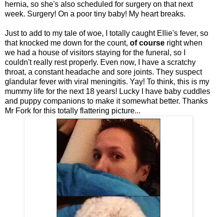
hernia, so she's also scheduled for surgery on that next
week. Surgery! On a poor tiny baby! My heart breaks.
Just to add to my tale of woe, I totally caught Ellie's fever, so
that knocked me down for the count,
of course
right when
we had a house of visitors staying for the funeral, so I
couldn't really rest properly. Even now, I have a scratchy
throat, a constant headache and sore joints. They suspect
glandular fever with viral meningitis. Yay! To think, this is my
mummy life for the next 18 years! Lucky I have baby cuddles
and puppy companions to make it somewhat better. Thanks
Mr Fork for this totally flattering picture...