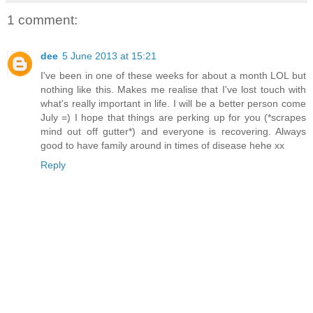
1 comment:
dee
5 June 2013 at 15:21
I've been in one of these weeks for about a month LOL but
nothing like this. Makes me realise that I've lost touch with
what's really important in life. I will be a better person come
July =) I hope that things are perking up for you (*scrapes
mind out off gutter*) and everyone is recovering. Always
good to have family around in times of disease hehe xx
Reply