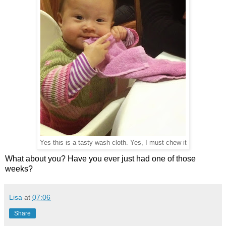
Yes this is a tasty wash cloth. Yes, I must chew it
What about you? Have you ever just had one of those
weeks?
Lisa
at
07:06
Share