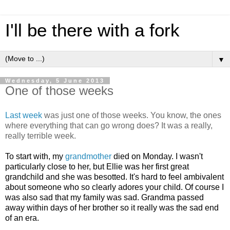
I'll be there with a fork
▼
Wednesday, 5 June 2013
One of those weeks
Last week
was just one of those weeks. You know, the ones
where everything that can go wrong does? It was a really,
really terrible week.
To start with, m
y
grandmother
died on Monday. I wasn't
particularly close to her, but Ellie was her first great
grandchild and she was besotted. It's hard to feel ambivalent
about someone who so clearly adores your child. Of course I
was also sad that my family was sad. Grandma passed
away within days of her brother so it really was the sad end
of an era.