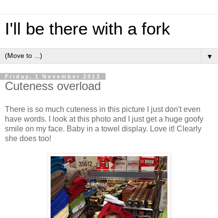
I'll be there with a fork
▼
Friday, 1 November 2013
Cuteness overload
There is so much cuteness in this picture I just don't even
have words. I look at this photo and I just get a huge goofy
smile on my face. Baby in a towel display. Love it! Clearly
she does too!