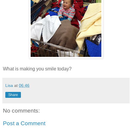
What is making you smile today?
Lisa
at
06:46
Share
No comments:
Post a Comment