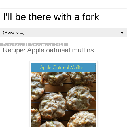
I'll be there with a fork
▼
Tuesday, 11 November 2014
Recipe: Apple oatmeal muffins