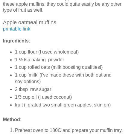
these apple muffins, they could quite easily be any other
type of fruit as well.
Apple oatmeal muffins
printable link
Ingredients:
1 cup flour (I used wholemeal)
1 ½ tsp baking powder
1 cup rolled oats (milk boosting qualities!)
1 cup 'milk' (I've made these with both oat and
soy options)
2 tbsp raw sugar
1/3 cup oil (I used coconut)
fruit (I grated two small green apples, skin on)
Method:
Preheat oven to 180C and prepare your muffin tray.