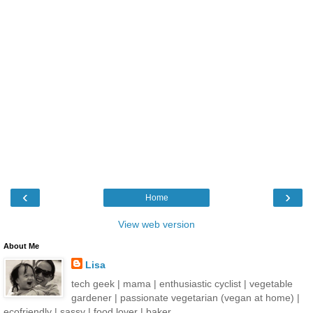
‹
›
Home
View web version
About Me
Lisa
tech geek | mama | enthusiastic cyclist | vegetable
gardener | passionate vegetarian (vegan at home) |
ecofriendly | sassy | food lover | baker