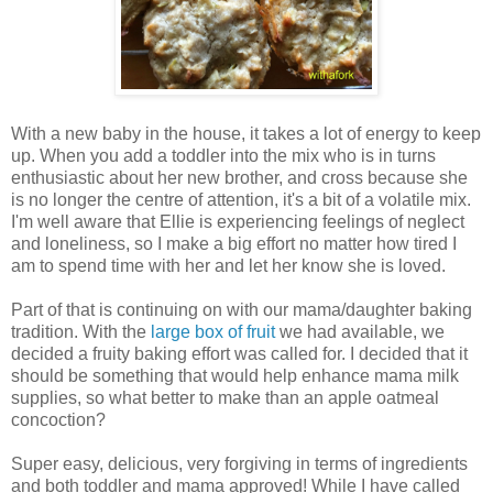
With a new baby in the house, it takes a lot of energy to keep
up. When you add a toddler into the mix who is in turns
enthusiastic about her new brother, and cross because she
is no longer the centre of attention, it's a bit of a volatile mix.
I'm well aware that Ellie is experiencing feelings of neglect
and loneliness, so I make a big effort no matter how tired I
am to spend time with her and let her know she is loved.
Part of that is continuing on with our mama/daughter baking
tradition. With the
large box of fruit
we had available, we
decided a fruity baking effort was called for. I decided that it
should be something that would help enhance mama milk
supplies, so what better to make than an apple oatmeal
concoction?
Super easy, delicious, very forgiving in terms of ingredients
and both toddler and mama approved! While I have called