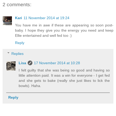
2 comments:
Kari
11 November 2014 at 19:24
You have me in awe if these are appearing so soon post-
baby. I hope they give you the energy you need and keep
Ellie entertained and well fed too :)
Reply
Replies
Lisa
17 November 2014 at 10:28
I felt guilty that she was being so good and having so
little attention paid. It was a win for everyone - I get fed
and she gets to bake (really she just likes to lick the
bowls). Haha.
Reply