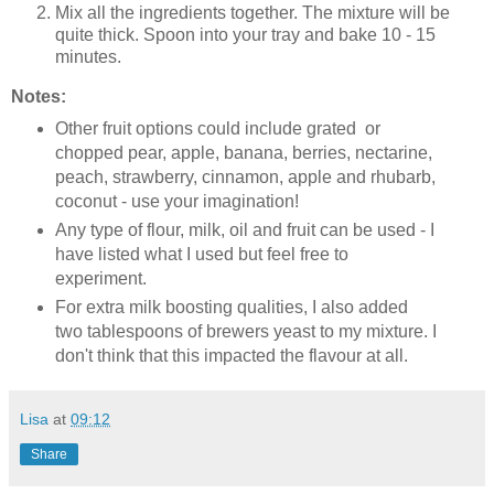
Mix all the ingredients together. The mixture will be
quite thick. Spoon into your tray and bake 10 - 15
minutes.
Notes:
Other fruit options could include grated or
chopped pear, apple, banana, berries, nectarine,
peach, strawberry, cinnamon, apple and rhubarb,
coconut - use your imagination!
Any type of flour, milk, oil and fruit can be used - I
have listed what I used but feel free to
experiment.
For extra milk boosting qualities, I also added
two tablespoons of brewers yeast to my mixture. I
don't think that this impacted the flavour at all.
Lisa
at
09:12
Share