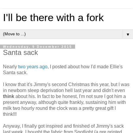
I'll be there with a fork
▼
Wednesday, 9 December 2015
Santa sack
Nearly
two years ago
, I posted about how I'd made Ellie's
Santa sack.
I know that it's Jimmy's second Christmas this year, but I was
in newborn sleep deprivation hell last year and didn't even
think
about his. In fact to be honest, I'm not sure I got him a
present anyway, although quite frankly, sustaining him with
milk two hourly round the clock was a pretty great gift I
think!!!
Anyway, I finally got inspired and finished of Jimmy's sack
last week. I bought the fabric from Spotlight (a pre printed