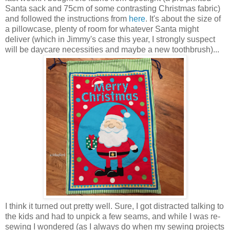
Santa sack and 75cm of some contrasting Christmas fabric)
and followed the instructions from
here
. It's about the size of
a pillowcase, plenty of room for whatever Santa might
deliver (which in Jimmy's case this year, I strongly suspect
will be daycare necessities and maybe a new toothbrush)...
I think it turned out pretty well. Sure, I got distracted talking to
the kids and had to unpick a few seams, and while I was re-
sewing I wondered (as I always do when my sewing projects