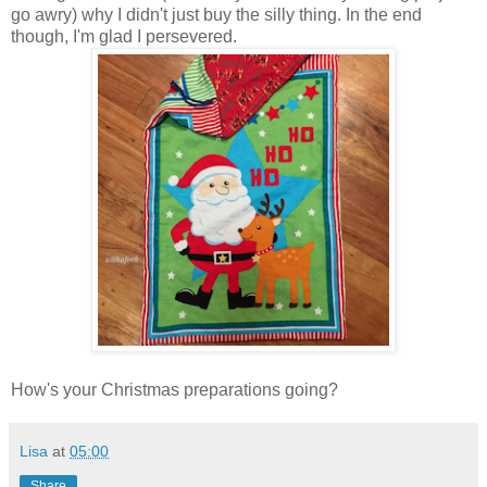
go awry) why I didn't just buy the silly thing. In the end
though, I'm glad I persevered.
How's your Christmas preparations going?
Lisa
at
05:00
Share