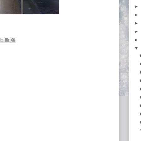
►
►
►
►
►
▼