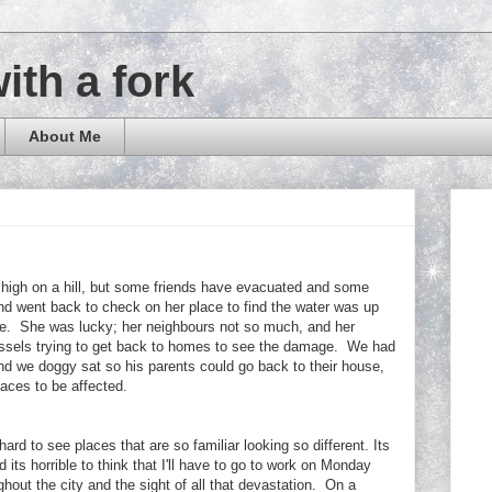
with a fork
About Me
e high on a hill, but some friends have evacuated and some
d went back to check on her place to find the water was up
use. She was lucky; her neighbours not so much, and her
ssels trying to get back to homes to see the damage. We had
nd we doggy sat so his parents could go back to their house,
places to be affected.
s hard to see places that are so familiar looking so different. Its
 its horrible to think that I'll have to go to work on Monday
hout the city and the sight of all that devastation. On a