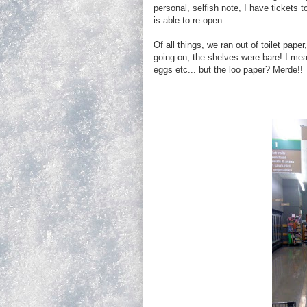
personal, selfish note, I have tickets
is able to re-open.
Of all things, we ran out of toilet pap
going on, the shelves were bare! I mea
eggs etc... but the loo paper? Merde!!