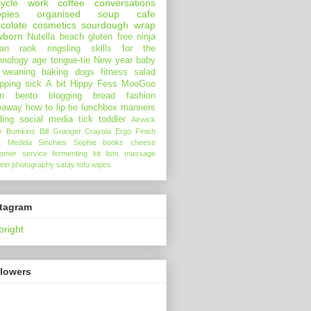
ycle
work
coffee
conversations
pies
organised
soup
cafe
colate
cosmetics
sourdough
wrap
wborn
Nutella
beach
gluten free
ninja
an
raok
ringsling
skills for the
hnology age
tongue-tie
New year
baby
 weaning
baking
dogs
fitness
salad
pping
sick
A bit Hippy
Fess
MooGoo
n
bento
blogging
bread
fashion
eaway
how to
lip tie
lunchbox
manners
ding
social media
tick
toddler
Airwick
y Bumkins
Bill Granger
Crayola
Ergo
Finish
t
Medela
Sinchies
Sophie
books
cheese
tomer service
fermenting
kit
lists
massage
ein
photography
satay
tofu
wipes
stagram
bright
llowers