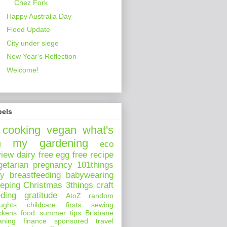
Chez Fork
Happy Australia Day
Flood Update
City under siege
New Year's Reflection
Welcome!
bels
cooking
vegan
what's
n my
gardening
eco
view
dairy free
egg free
recipe
getarian
pregnancy
101things
ay
breastfeeding
babywearing
eeping
Christmas
3things
craft
eding
gratitude
AtoZ
random
ughts
childcare
firsts
sewing
ckens
food
summer
tips
Brisbane
aning
finance
sponsored
travel