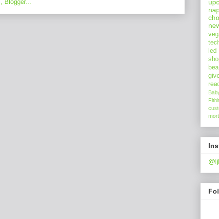
upc
nap
cho
ne
veg
tec
led
sho
bea
giv
rea
Bab
Fitbi
cus
mort
In
@lj
Fo