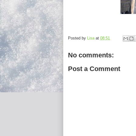
Posted by
Lisa
at
08:51
No comments:
Post a Comment