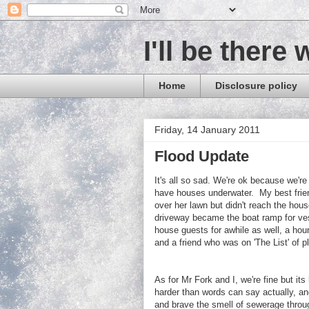
I'll be there 
Home
Disclosure policy
Friday, 14 January 2011
Flood Update
It's all so sad. We're ok because we'r
have houses underwater. My best frien
over her lawn but didn't reach the ho
driveway became the boat ramp for ve
house guests for awhile as well, a hou
and a friend who was on 'The List' of 
As for
Mr Fork and I, w
e're fine but it
harder than words can say actually, and
and brave the smell of sewerage throug