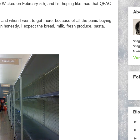
 to Wicked on February 5th, and I'm hoping like mad that QPAC
Ab
er, and when I went to get more, because of all the panic buying
n honestly, I expect the bread, milk, fresh produce, pasta,
veg
veg
eco
Vie
Fo
Blo
►
►
►