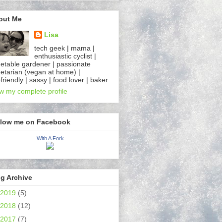
out Me
Lisa
tech geek | mama |
enthusiastic cyclist |
etable gardener | passionate
etarian (vegan at home) |
friendly | sassy | food lover | baker
w my complete profile
llow me on Facebook
With A Fork
g Archive
2019
(5)
2018
(12)
2017
(7)