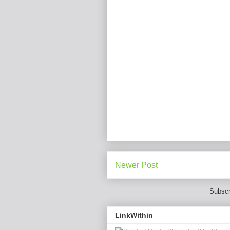
Newer Post
Subscr
LinkWithin