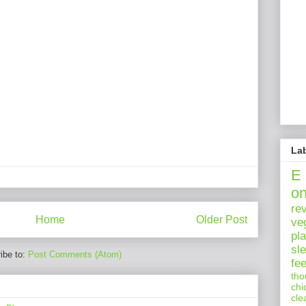
La
E
o
re
Home
Older Post
ve
pl
sl
ibe to:
Post Comments (Atom)
fe
tho
chi
cle