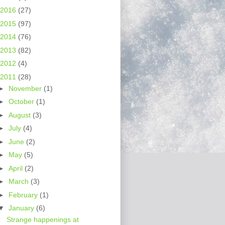
2016
(27)
2015
(97)
2014
(76)
2013
(82)
2012
(4)
2011
(28)
►
November
(1)
►
October
(1)
►
August
(3)
►
July
(4)
►
June
(2)
►
May
(5)
►
April
(2)
►
March
(3)
►
February
(1)
▼
January
(6)
Strange happenings at