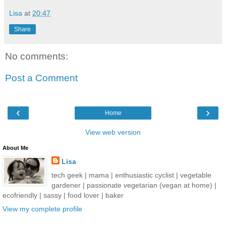
Lisa
at
20:47
Share
No comments:
Post a Comment
‹
›
Home
View web version
About Me
Lisa
tech geek | mama | enthusiastic cyclist | vegetable
gardener | passionate vegetarian (vegan at home) |
ecofriendly | sassy | food lover | baker
View my complete profile