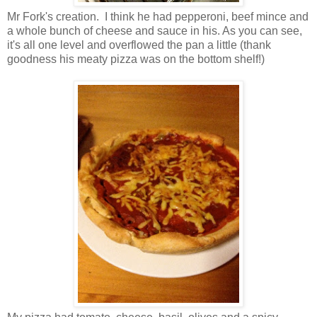
Mr Fork's creation. I think he had pepperoni, beef mince and
a whole bunch of cheese and sauce in his. As you can see,
it's all one level and overflowed the pan a little (thank
goodness his meaty pizza was on the bottom shelf!)