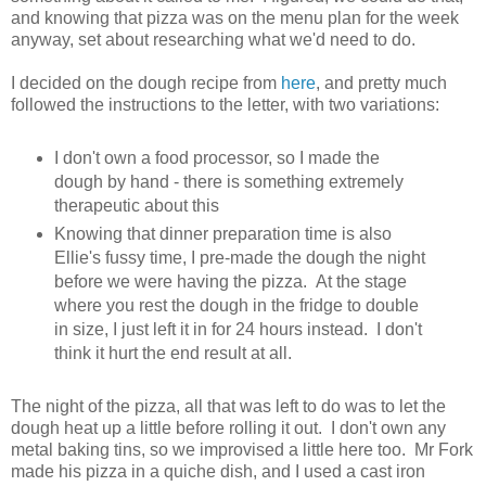
and knowing that pizza was on the menu plan for the week
anyway, set about researching what we'd need to do.
I decided on the dough recipe from
here
, and pretty much
followed the instructions to the letter, with two variations:
I don't own a food processor, so I made the
dough by hand - there is something extremely
therapeutic about this
Knowing that dinner preparation time is also
Ellie's fussy time, I pre-made the dough the night
before we were having the pizza. At the stage
where you rest the dough in the fridge to double
in size, I just left it in for 24 hours instead. I don't
think it hurt the end result at all.
The night of the pizza, all that was left to do was to let the
dough heat up a little before rolling it out. I don't own any
metal baking tins, so we improvised a little here too. Mr Fork
made his pizza in a quiche dish, and I used a cast iron