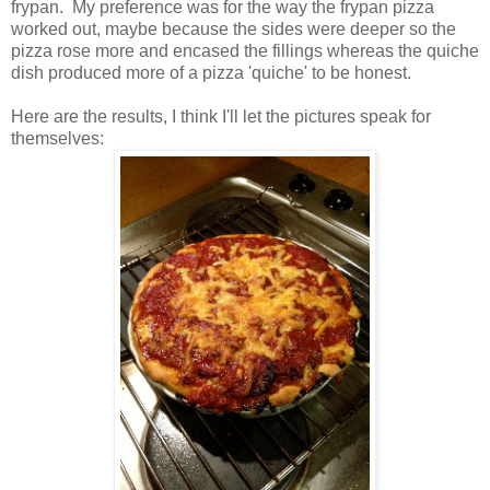
frypan. My preference was for the way the frypan pizza
worked out, maybe because the sides were deeper so the
pizza rose more and encased the fillings whereas the quiche
dish produced more of a pizza 'quiche' to be honest.
Here are the results, I think I'll let the pictures speak for
themselves: