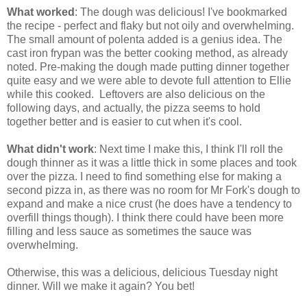
What worked
: The dough was delicious! I've bookmarked
the recipe - perfect and flaky but not oily and overwhelming.
The small amount of polenta added is a genius idea. The
cast iron frypan was the better cooking method, as already
noted. Pre-making the dough made putting dinner together
quite easy and we were able to devote full attention to Ellie
while this cooked. Leftovers are also delicious on the
following days, and actually, the pizza seems to hold
together better and is easier to cut when it's cool.
What didn't work
: Next time I make this, I think I'll roll the
dough thinner as it was a little thick in some places and took
over the pizza. I need to find something else for making a
second pizza in, as there was no room for Mr Fork's dough to
expand and make a nice crust (he does have a tendency to
overfill things though). I think there could have been more
filling and less sauce as sometimes the sauce was
overwhelming.
Otherwise, this was a delicious, delicious Tuesday night
dinner. Will we make it again? You bet!