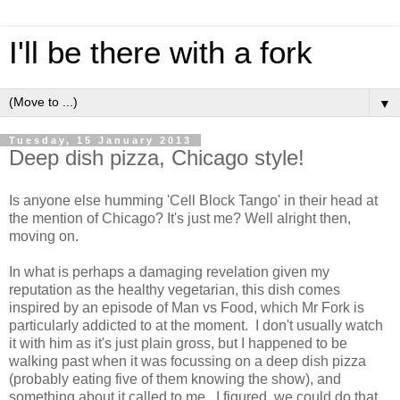
I'll be there with a fork
▼
Tuesday, 15 January 2013
Deep dish pizza, Chicago style!
Is anyone else humming 'Cell Block Tango' in their head at
the mention of Chicago? It's just me? Well alright then,
moving on.
In what is perhaps a damaging revelation given my
reputation as the healthy vegetarian, this dish comes
inspired by an episode of Man vs Food, which Mr Fork is
particularly addicted to at the moment. I don't usually watch
it with him as it's just plain gross, but I happened to be
walking past when it was focussing on a deep dish pizza
(probably eating five of them knowing the show), and
something about it called to me. I figured, we could do that,