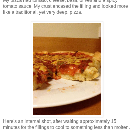
My pizza had tomato, cheese, basil, olives and a spicy
tomato sauce. My crust encased the filling and looked more
like a traditional, yet very deep, pizza.
Here's an internal shot, after waiting approximately 15
minutes for the fillings to cool to something less than molten.