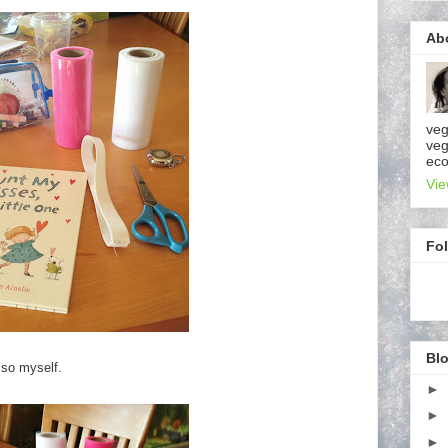
Ab
veg
veg
eco
Vie
Fo
Blo
y so myself.
►
►
►