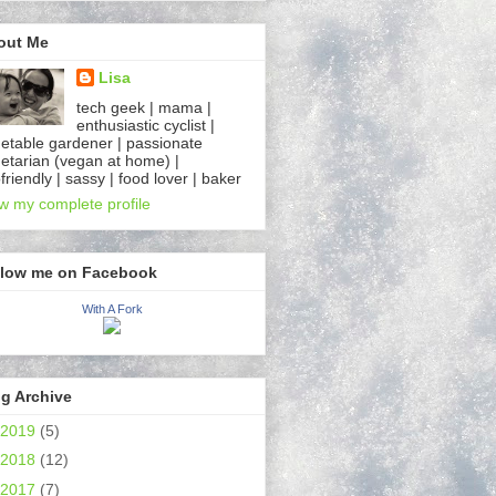
out Me
Lisa
tech geek | mama |
enthusiastic cyclist |
etable gardener | passionate
etarian (vegan at home) |
friendly | sassy | food lover | baker
w my complete profile
llow me on Facebook
With A Fork
g Archive
2019
(5)
2018
(12)
2017
(7)