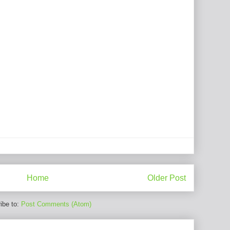
Home
Older Post
ibe to:
Post Comments (Atom)