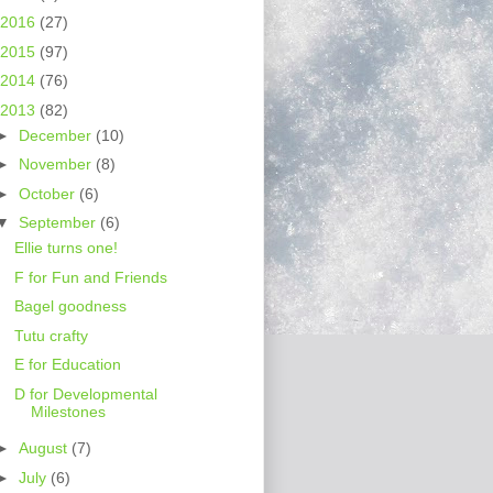
2016
(27)
2015
(97)
2014
(76)
2013
(82)
►
December
(10)
►
November
(8)
►
October
(6)
▼
September
(6)
Ellie turns one!
F for Fun and Friends
Bagel goodness
Tutu crafty
E for Education
D for Developmental
Milestones
►
August
(7)
►
July
(6)