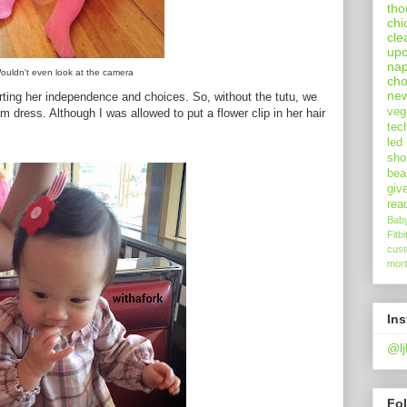
tho
chi
cle
upc
nap
ouldn't even look at the camera
cho
ne
erting her independence and choices. So, without the tutu, we
veg
am dress. Although I was allowed to put a flower clip in her hair
tec
led
sho
bea
giv
rea
Bab
Fitbi
cus
mort
In
@lj
Fo