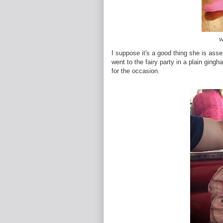
W
I suppose it's a good thing she is ass
went to the fairy party in a plain gingh
for the occasion.