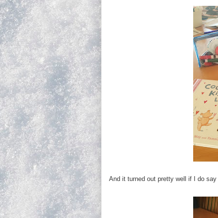
And it turned out pretty well if I do sa