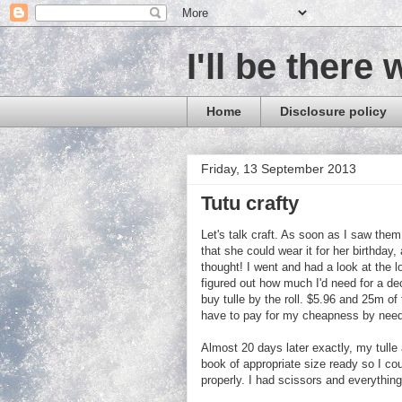
I'll be there 
Home
Disclosure policy
Friday, 13 September 2013
Tutu crafty
Let's talk craft. As soon as I saw them
that she could wear it for her birthday,
thought! I went and had a look at the l
figured out how much I'd need for a de
buy tulle by the roll. $5.96 and 25m of
have to pay for my cheapness by needing
Almost 20 days later exactly, my tulle 
book of appropriate size ready so I cou
properly. I had scissors and everything