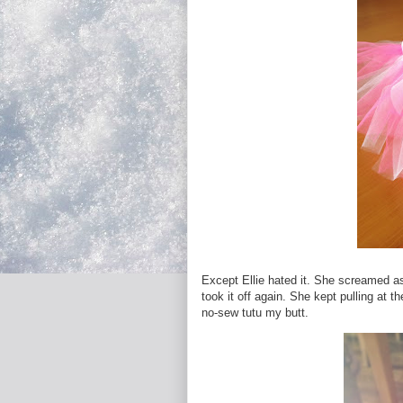
Except Ellie hated it. She screamed as 
took it off again. She kept pulling at 
no-sew tutu my butt.