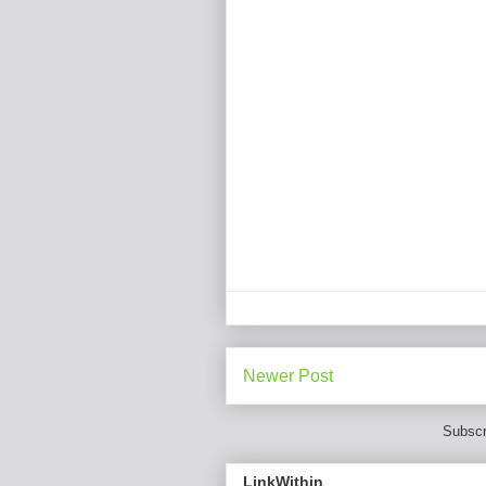
Newer Post
Subscr
LinkWithin