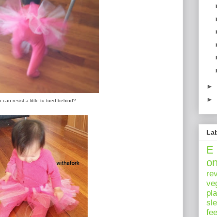
►
►
can resist a little tu-tued behind?
La
E
o
re
ve
pl
sl
fe