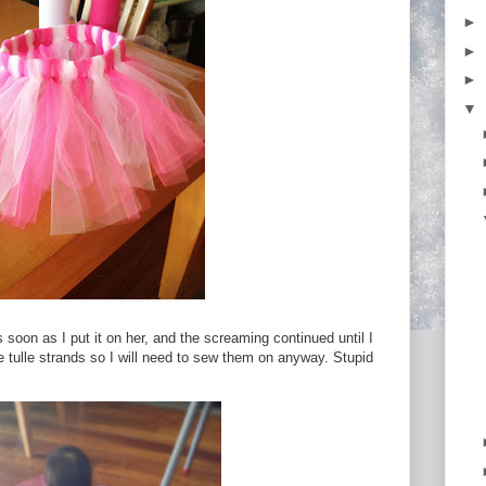
►
►
►
▼
soon as I put it on her, and the screaming continued until I
the tulle strands so I will need to sew them on anyway. Stupid