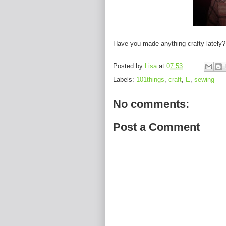
Have you made anything crafty lately?
Posted by
Lisa
at
07:53
Labels:
101things
,
craft
,
E
,
sewing
No comments:
Post a Comment