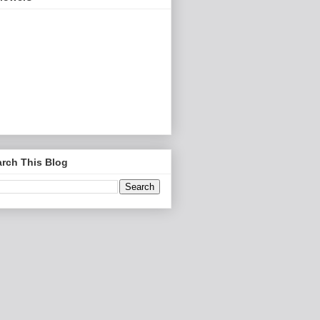
rch This Blog