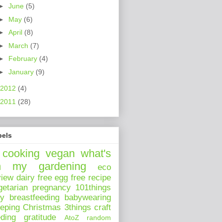
►
June
(5)
►
May
(6)
►
April
(8)
►
March
(7)
►
February
(4)
►
January
(9)
2012
(4)
2011
(28)
bels
cooking
vegan
what's
n my
gardening
eco
view
dairy free
egg free
recipe
getarian
pregnancy
101things
ay
breastfeeding
babywearing
eeping
Christmas
3things
craft
eding
gratitude
AtoZ
random