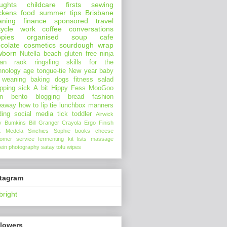
ughts
childcare
firsts
sewing
ckens
food
summer
tips
Brisbane
aning
finance
sponsored
travel
ycle
work
coffee
conversations
pies
organised
soup
cafe
colate
cosmetics
sourdough
wrap
wborn
Nutella
beach
gluten free
ninja
an
raok
ringsling
skills for the
hnology age
tongue-tie
New year
baby
 weaning
baking
dogs
fitness
salad
pping
sick
A bit Hippy
Fess
MooGoo
n
bento
blogging
bread
fashion
eaway
how to
lip tie
lunchbox
manners
ding
social media
tick
toddler
Airwick
y Bumkins
Bill Granger
Crayola
Ergo
Finish
t
Medela
Sinchies
Sophie
books
cheese
tomer service
fermenting
kit
lists
massage
ein
photography
satay
tofu
wipes
stagram
bright
llowers