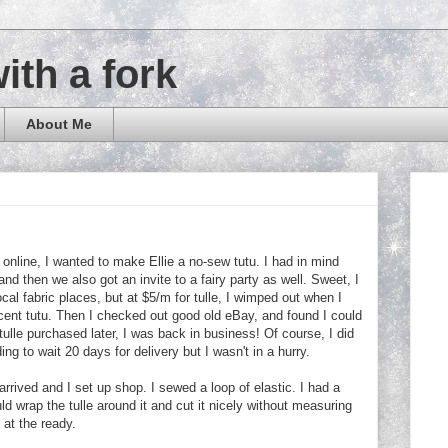
with a fork
About Me
 online, I wanted to make Ellie a no-sew tutu. I had in mind
 and then we also got an invite to a fairy party as well. Sweet, I
ocal fabric places, but at $5/m for tulle, I wimped out when I
cent tutu. Then I checked out good old eBay, and found I could
 tulle purchased later, I was back in business! Of course, I did
 to wait 20 days for delivery but I wasn't in a hurry.
arrived and I set up shop. I sewed a loop of elastic. I had a
ld wrap the tulle around it and cut it nicely without measuring
 at the ready.