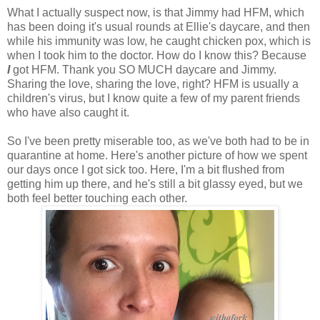
What I actually suspect now, is that Jimmy had HFM, which
has been doing it's usual rounds at Ellie's daycare, and then
while his immunity was low, he caught chicken pox, which is
when I took him to the doctor. How do I know this? Because
I
got HFM. Thank you SO MUCH daycare and Jimmy.
Sharing the love, sharing the love, right? HFM is usually a
children's virus, but I know quite a few of my parent friends
who have also caught it.
So I've been pretty miserable too, as we've both had to be in
quarantine at home. Here's another picture of how we spent
our days once I got sick too. Here, I'm a bit flushed from
getting him up there, and he's still a bit glassy eyed, but we
both feel better touching each other.