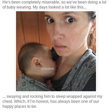
He's been completely miserable, so we've been doing a lot
of baby wearing. My days looked a lot like this...
... swaying and rocking him to sleep wrapped against my
chest. Which, if I'm honest, has always been one of our
happy places to be.