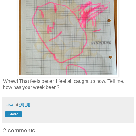
Whew! That feels better. I feel all caught up now. Tell me,
how has your week been?
Lisa
at
08:38
Share
2 comments: