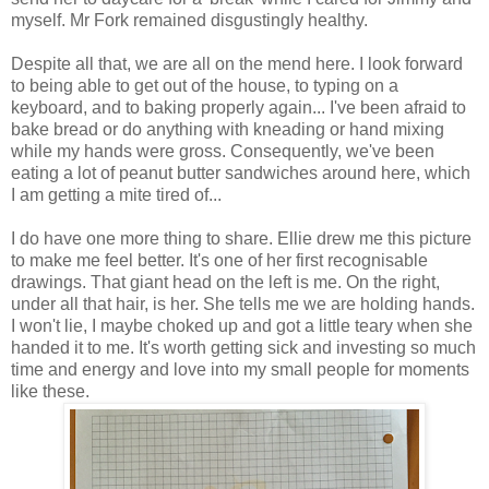
myself. Mr Fork remained disgustingly healthy.
Despite all that, we are all on the mend here. I look forward
to being able to get out of the house, to typing on a
keyboard, and to baking properly again... I've been afraid to
bake bread or do anything with kneading or hand mixing
while my hands were gross. Consequently, we've been
eating a lot of peanut butter sandwiches around here, which
I am getting a mite tired of...
I do have one more thing to share. Ellie drew me this picture
to make me feel better. It's one of her first recognisable
drawings. That giant head on the left is me. On the right,
under all that hair, is her. She tells me we are holding hands.
I won't lie, I maybe choked up and got a little teary when she
handed it to me. It's worth getting sick and investing so much
time and energy and love into my small people for moments
like these.