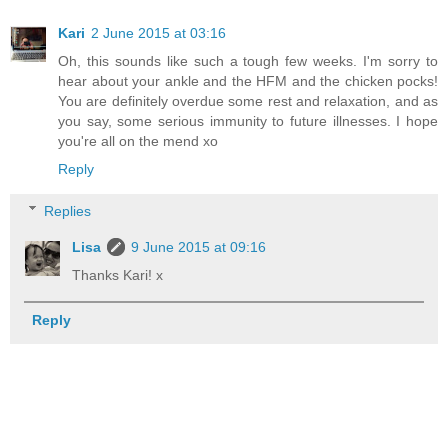
Kari
2 June 2015 at 03:16
Oh, this sounds like such a tough few weeks. I'm sorry to
hear about your ankle and the HFM and the chicken pocks!
You are definitely overdue some rest and relaxation, and as
you say, some serious immunity to future illnesses. I hope
you're all on the mend xo
Reply
Replies
Lisa
9 June 2015 at 09:16
Thanks Kari! x
Reply