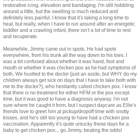
restorative icing, elevation and bandaging. I'm still hobbling
around a little, but the swelling is much reduced and
definitely less painful. I know that it's taking a long time to
heal, but really, when I have to run around after an energetic
toddler and a crawling infant, there isn't a lot of time to rest
and recuperate.
Meanwhile, Jimmy came out in spots. He had spots
everywhere, from his trunk all the way down to his toes. I
was a bit confused about whether it was hand, foot and
mouth or whether it was chicken pox as he had symptoms of
both. We hustled to the doctor (just an aside, but WHY do my
children always get sick on days that I have to take both with
me to the doctor?), who hesitantly called chicken pox. I know
that there is no treatment for either HFM or the pox except
time, but it was good to have a diagnosis anyway. I'm not
sure where he caught it from, but I suspect daycare as Ellie's
friends love to greet him at pickup/dropoff time with snotty
kisses, and he's still too young to have had a chicken pox
vaccination. Apparently it's quite unlucky these days for a
baby to get chicken pox... go Jimmy, beating the odds!