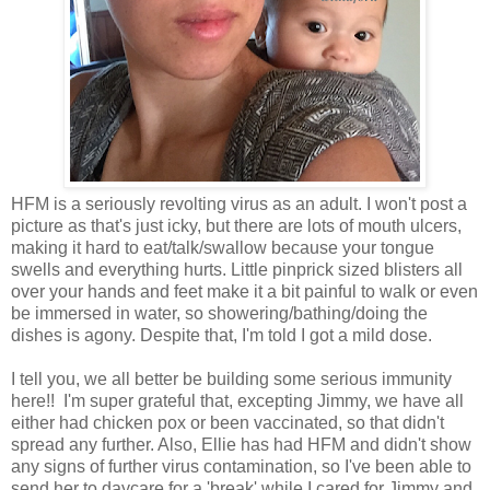
HFM is a seriously revolting virus as an adult. I won't post a
picture as that's just icky, but there are lots of mouth ulcers,
making it hard to eat/talk/swallow because your tongue
swells and everything hurts. Little pinprick sized blisters all
over your hands and feet make it a bit painful to walk or even
be immersed in water, so showering/bathing/doing the
dishes is agony. Despite that, I'm told I got a mild dose.
I tell you, we all better be building some serious immunity
here!! I'm super grateful that, excepting Jimmy, we have all
either had chicken pox or been vaccinated, so that didn't
spread any further. Also, Ellie has had HFM and didn't show
any signs of further virus contamination, so I've been able to
send her to daycare for a 'break' while I cared for Jimmy and