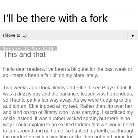
I'll be there with a fork
▼
Sunday, 31 May 2015
This and that
Hello dear readers. I've been a bit quiet for the past week or
so - there's been a fair bit on my plate lately.
Two weeks ago I took Jimmy and Ellie to see Playschool. It
was a drizzly day and the parking situation was horrendous,
so I had to park a fair way away. As we were trudging to the
auditorium, Ellie tripped at my feet. Rather than trip over her
and land on top of Jimmy who I was carrying, I sacrificed my
ankle instead. It was a rather wicked sprain, but there is no
way I could explain to an excited toddler that we would need
to turn around and go home, so I gritted my teeth, sat through
the production with a swelling ankle, then hobbled home for