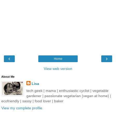
‹
›
Home
View web version
About Me
Lisa
tech geek | mama | enthusiastic cyclist | vegetable
gardener | passionate vegetarian (vegan at home) |
ecofriendly | sassy | food lover | baker
View my complete profile