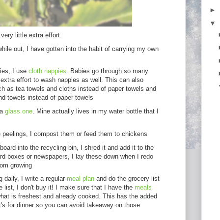
►
▼
ery little extra effort.
while out, I have gotten into the habit of carrying my own
ies, I use
cloth nappies
. Babies go through so many
o extra effort to wash nappies as well. This can also
ch as tea towels and cloths instead of paper towels and
nd towels instead of paper towels
 a
glass one
. Mine actually lives in my water bottle that I
e peelings, I compost them or feed them to chickens
oard into the recycling bin, I shred it and add it to the
rd boxes or newspapers, I lay these down when I redo
rom growing
 daily, I write a regular
meal plan
and do the grocery list
e list, I don't buy it! I make sure that I have the
meals
hat is freshest and already cooked. This has the added
's for dinner so you can avoid takeaway on those