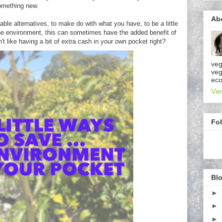
omething new.
Ab
sable alternatives, to make do with what you have, to be a little
 the environment, this can sometimes have the added benefit of
 like having a bit of extra cash in your own pocket right?
veg
veg
eco
Vie
Fo
Blo
►
►
►