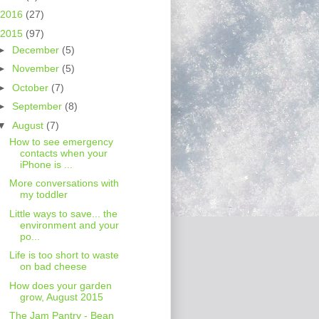
2016
(27)
2015
(97)
►
December
(5)
►
November
(5)
►
October
(7)
►
September
(8)
▼
August
(7)
How to see emergency
contacts when your
iPhone is ...
More conversations with
my toddler
Little ways to save... the
environment and your
po...
Life is too short to waste
on bad cheese
How does your garden
grow, August 2015
The Jam Pantry - Bean