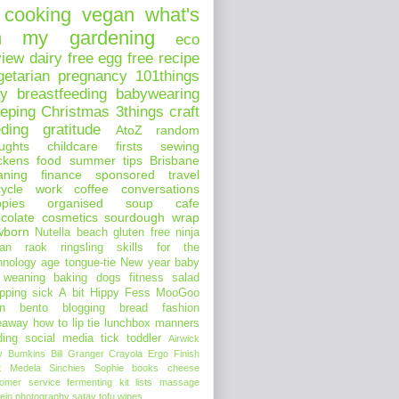
cooking
vegan
what's
n my
gardening
eco
view
dairy free
egg free
recipe
getarian
pregnancy
101things
ay
breastfeeding
babywearing
eeping
Christmas
3things
craft
eding
gratitude
AtoZ
random
ughts
childcare
firsts
sewing
ckens
food
summer
tips
Brisbane
aning
finance
sponsored
travel
ycle
work
coffee
conversations
pies
organised
soup
cafe
colate
cosmetics
sourdough
wrap
wborn
Nutella
beach
gluten free
ninja
an
raok
ringsling
skills for the
hnology age
tongue-tie
New year
baby
 weaning
baking
dogs
fitness
salad
pping
sick
A bit Hippy
Fess
MooGoo
n
bento
blogging
bread
fashion
eaway
how to
lip tie
lunchbox
manners
ding
social media
tick
toddler
Airwick
y Bumkins
Bill Granger
Crayola
Ergo
Finish
t
Medela
Sinchies
Sophie
books
cheese
tomer service
fermenting
kit
lists
massage
ein
photography
satay
tofu
wipes