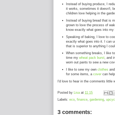
Instead of buying produce, I red
it works, sometimes it doesn't, b
children love helping in the garde
Instead of buying bread that is 
grown to love the process of waki
know exactly what goes into my b
Speaking of baking, I love to co
exactly what goes into it. I can 
that is superior to anything I cou
When something breaks, I like to 
time my
wheat pack burst
, and i
worn out pants to sew a new cov
I like to sew my own
clothes
and 
for some items, a
cover
can help 
I'd love to hear in the comments little
Posted by
Lisa
at
11:15
Labels:
eco
,
finance
,
gardening
,
upcyc
3 comments: