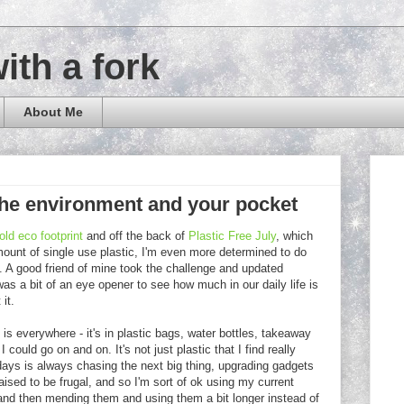
with a fork
About Me
. the environment and your pocket
ld eco footprint
and off the back of
Plastic Free July
, which
ount of single use plastic, I'm even more determined to do
. A good friend of mine took the challenge and updated
as a bit of an eye opener to see how much in our daily life is
it.
c is everywhere - it's in plastic bags, water bottles, takeaway
 could go on and on. It's not just plastic that I find really
 days is always chasing the next big thing, upgrading gadgets
aised to be frugal, and so I'm sort of ok using my current
e and then mending them and using them a bit longer instead of