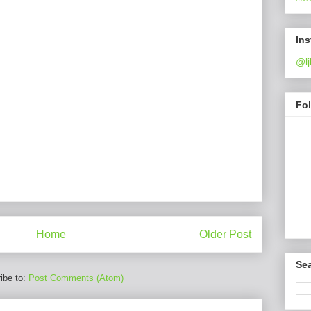
In
@lj
Fo
Home
Older Post
Sea
ibe to:
Post Comments (Atom)