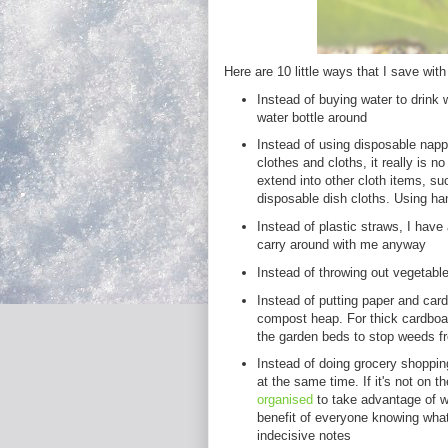
Here are 10 little ways that I save with v
Instead of buying water to drink 
water bottle around
Instead of using disposable napp
clothes and cloths, it really is n
extend into other cloth items, su
disposable dish cloths. Using ha
Instead of plastic straws, I have
carry around with me anyway
Instead of throwing out vegetabl
Instead of putting paper and cardb
compost heap. For thick cardboa
the garden beds to stop weeds f
Instead of doing grocery shopping
at the same time. If it's not on th
organised
to take advantage of w
benefit of everyone knowing what
indecisive notes