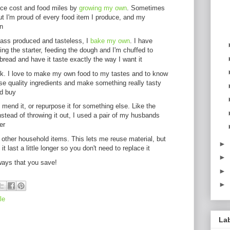
uce cost and food miles by
growing my own
. Sometimes
ut I'm proud of every food item I produce, and my
n
mass produced and tasteless, I
bake my own
. I have
ng the starter, feeding the dough and I'm chuffed to
read and have it taste exactly the way I want it
ok. I love to make my own food to my tastes and to know
use quality ingredients and make something really tasty
ld buy
mend it, or repurpose it for something else. Like the
nstead of throwing it out, I used a pair of my husbands
er
other household items. This lets me reuse material, but
►
it last a little longer so you don't need to replace it
►
 ways that you save!
►
►
le
La