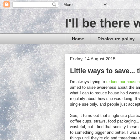
I'll be there 
Home
Disclosure policy
Friday, 14 August 2015
Little ways to save..
I'm always trying to
reduce our househo
aimed to raise awareness about the am
what I can to reduce house hold waste
regularly about how she was doing. It w
single use only, and people just accept 
See, it turns out that single use plasti
coffee cups, straws, food packaging... I
wasteful, but I find that society these
to something bigger and better. I was r
things until they're old and threadbar