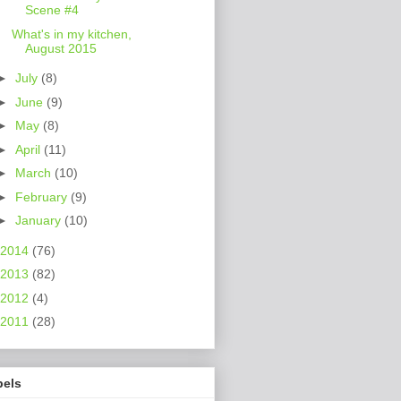
Scene #4
What's in my kitchen,
August 2015
►
July
(8)
►
June
(9)
►
May
(8)
►
April
(11)
►
March
(10)
►
February
(9)
►
January
(10)
2014
(76)
2013
(82)
2012
(4)
2011
(28)
bels