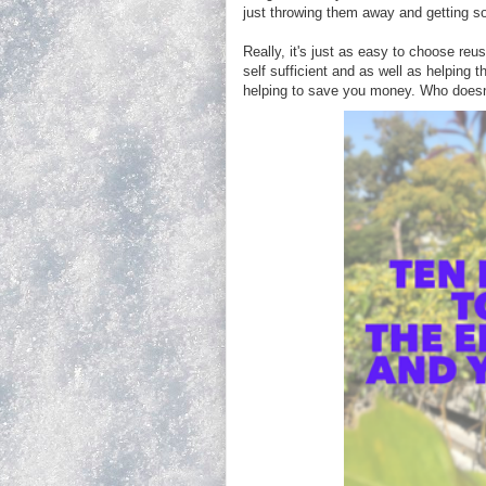
just throwing them away and getting s
Really, it's just as easy to choose reu
self sufficient and as well as helping
helping to save you money. Who doesn't