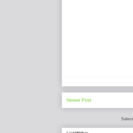
Newer Post
Subscr
LinkWithin