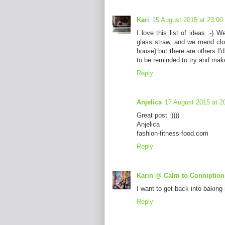
Kari
15 August 2015 at 23:00
I love this list of ideas :-)
glass straw, and we mend clot
house) but there are others I'd
to be reminded to try and mak
Reply
Anjelica
17 August 2015 at 2
Great post :))))
Anjelica
fashion-fitness-food.com
Reply
Karin @ Calm to Conniption
I want to get back into baking
Reply