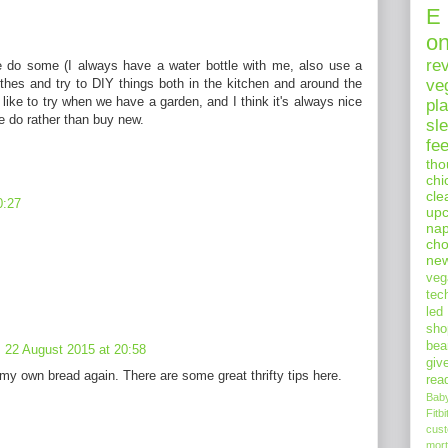
E
o
re
 We do some (I always have a water bottle with me, also use a
hes and try to DIY things both in the kitchen and around the
ve
 like to try when we have a garden, and I think it's always nice
pl
e do rather than buy new.
sl
fe
tho
chi
cle
0:27
upc
nap
cho
ne
veg
tec
led
sho
bea
22 August 2015 at 20:58
giv
 my own bread again. There are some great thrifty tips here.
rea
Bab
Fitbi
cus
mort