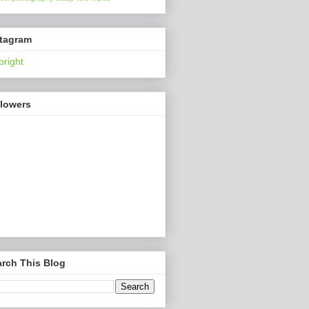
stagram
bright
llowers
rch This Blog