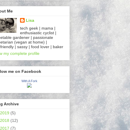
out Me
Lisa
tech geek | mama |
enthusiastic cyclist |
etable gardener | passionate
etarian (vegan at home) |
friendly | sassy | food lover | baker
w my complete profile
llow me on Facebook
With A Fork
g Archive
2019
(5)
2018
(12)
2017
(7)