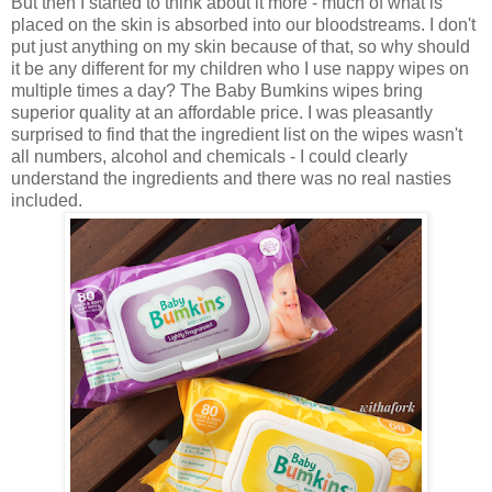
But then I started to think about it more - much of what is
placed on the skin is absorbed into our bloodstreams. I don't
put just anything on my skin because of that, so why should
it be any different for my children who I use nappy wipes on
multiple times a day? The Baby Bumkins wipes bring
superior quality at an affordable price. I was pleasantly
surprised to find that the ingredient list on the wipes wasn't
all numbers, alcohol and chemicals - I could clearly
understand the ingredients and there was no real nasties
included.