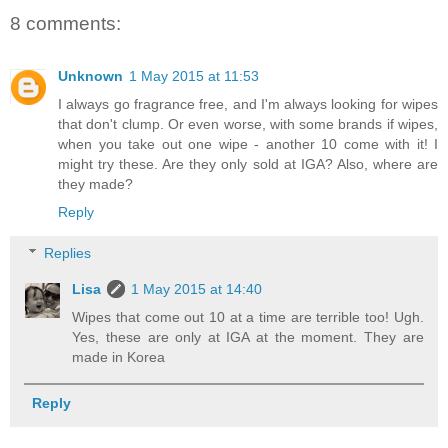
8 comments:
Unknown
1 May 2015 at 11:53
I always go fragrance free, and I'm always looking for wipes
that don't clump. Or even worse, with some brands if wipes,
when you take out one wipe - another 10 come with it! I
might try these. Are they only sold at IGA? Also, where are
they made?
Reply
Replies
Lisa
1 May 2015 at 14:40
Wipes that come out 10 at a time are terrible too! Ugh.
Yes, these are only at IGA at the moment. They are
made in Korea
Reply