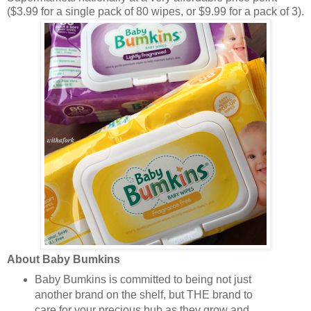
($3.99 for a single pack of 80 wipes, or $9.99 for a pack of 3).
About Baby Bumkins
Baby Bumkins is committed to being not just
another brand on the shelf, but THE brand to
care for your precious bub as they grow and