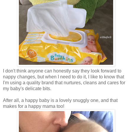
I don't think anyone can honestly say they look forward to
nappy changes, but when I need to do it, I like to know that
I'm using a quality brand that nurtures, cleans and cares for
my baby's delicate bits.
After all, a happy baby is a lovely snuggly one, and that
makes for a happy mama too!