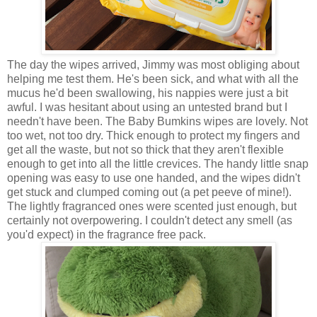
The day the wipes arrived, Jimmy was most obliging about
helping me test them. He's been sick, and what with all the
mucus he'd been swallowing, his nappies were just a bit
awful. I was hesitant about using an untested brand but I
needn't have been. The Baby Bumkins wipes are lovely. Not
too wet, not too dry. Thick enough to protect my fingers and
get all the waste, but not so thick that they aren't flexible
enough to get into all the little crevices. The handy little snap
opening was easy to use one handed, and the wipes didn't
get stuck and clumped coming out (a pet peeve of mine!).
The lightly fragranced ones were scented just enough, but
certainly not overpowering. I couldn't detect any smell (as
you'd expect) in the fragrance free pack.