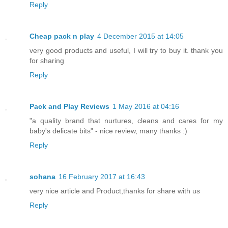
Reply
Cheap pack n play
4 December 2015 at 14:05
very good products and useful, I will try to buy it. thank you
for sharing
Reply
Pack and Play Reviews
1 May 2016 at 04:16
"a quality brand that nurtures, cleans and cares for my
baby's delicate bits" - nice review, many thanks :)
Reply
sohana
16 February 2017 at 16:43
very nice article and Product,thanks for share with us
Reply