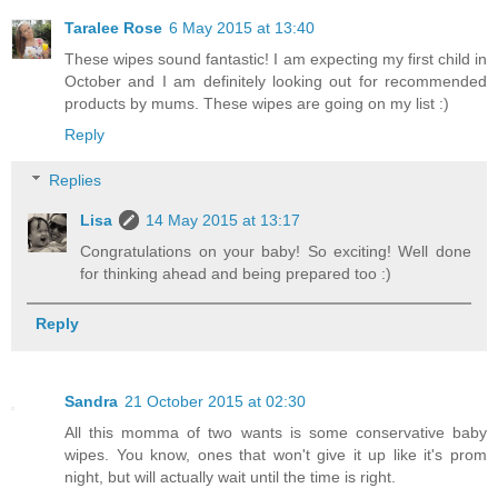
Taralee Rose
6 May 2015 at 13:40
These wipes sound fantastic! I am expecting my first child in
October and I am definitely looking out for recommended
products by mums. These wipes are going on my list :)
Reply
Replies
Lisa
14 May 2015 at 13:17
Congratulations on your baby! So exciting! Well done
for thinking ahead and being prepared too :)
Reply
Sandra
21 October 2015 at 02:30
All this momma of two wants is some conservative baby
wipes. You know, ones that won't give it up like it's prom
night, but will actually wait until the time is right.