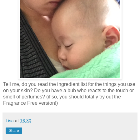
Tell me, do you read the ingredient list for the things you use
on your skin? Do you have a bub who reacts to the touch or
smell of perfumes? (if so, you should totally try out the
Fragrance Free version!)
Lisa
at
16:30
Share