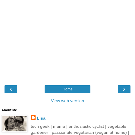
‹
›
Home
View web version
About Me
Lisa
tech geek | mama | enthusiastic cyclist | vegetable
gardener | passionate vegetarian (vegan at home) |