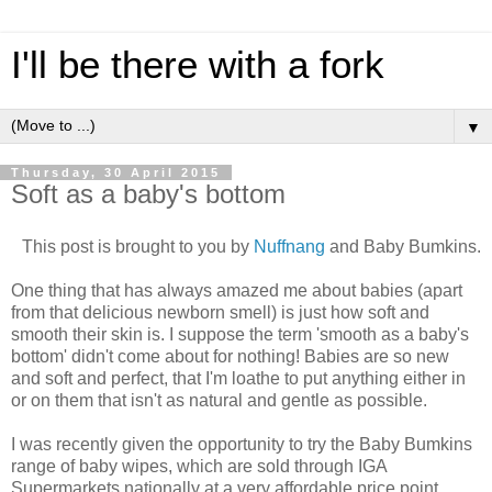
I'll be there with a fork
▼
Thursday, 30 April 2015
Soft as a baby's bottom
This post is brought to you by
Nuffnang
and Baby Bumkins.
One thing that has always amazed me about babies (apart
from that delicious newborn smell) is just how soft and
smooth their skin is. I suppose the term 'smooth as a baby's
bottom' didn't come about for nothing! Babies are so new
and soft and perfect, that I'm loathe to put anything either in
or on them that isn't as natural and gentle as possible.
I was recently given the opportunity to try the Baby Bumkins
range of baby wipes, which are sold through IGA
Supermarkets nationally at a very affordable price point