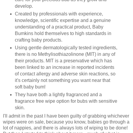
develop.
Created by professionals with experience,
knowledge, scientific expertise and a genuine
understanding of a practical product, Baby
Bumkins hold themselves to high standards in
crafting baby products.
Using gentle dermatologically tested ingredients,
there is no Methylisothiazolinone (MIT) in any of
their products. MIT is a preservative which has
been linked to an increase in reported incidents
of contact allergy and adverse skin reactions, so
it's certainly not something you want near that
soft baby bum!
They have both a lightly fragranced and a
fragrance free wipe option for bubs with sensitive
skin.
I'll admit in the past I have been guilty of grabbing whichever
wipes were on sale, because you know, babies go through a
lot of nappies, and there is always lots of wiping to be done!