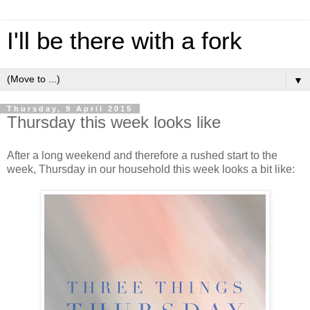
I'll be there with a fork
▼
Thursday, 9 April 2015
Thursday this week looks like
After a long weekend and therefore a rushed start to the
week, Thursday in our household this week looks a bit like: