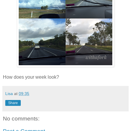
How does your week look?
Lisa
at
09:35
Share
No comments: