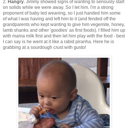
2.
Hangry
. Jimmy showed signs of wanting to seriously start
on solids while we were away. So I let him. I'm a strong
proponent of baby led weaning, so I just handed him some
of what I was having and left him to it (and fended off the
grandparents who kept wanting to give him vegemite, honey,
lamb shanks and other 'goodies' as first foods). I filled him up
with mama milk first and then let him play with the food - best
I can say is he went at it like a rabid piranha. Here he is
grabbing at a sourdough crust with gusto!