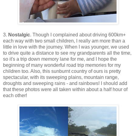
3.
Nostalgic
. Though I complained about driving 600km+
each way with two small children, I really am more than a
little in love with the journey. When I was younger, we used
to drive quite a distance to see my grandparents all the time,
so it's a trip down memory lane for me, and I hope the
beginning of many wonderful road trip memories for my
children too. Also, this sunburnt country of ours is pretty
spectacular, with its sweeping plains, mountain range,
droughts and sweeping rains - and rainbows! I should add
that these photos were all taken within about a half hour of
each other!