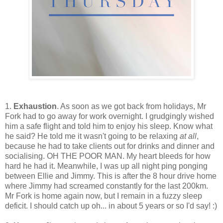
1.
Exhaustion
. As soon as we got back from holidays, Mr
Fork had to go away for work overnight. I grudgingly wished
him a safe flight and told him to enjoy his sleep. Know what
he said? He told me it wasn't going to be relaxing
at all
,
because he had to take clients out for drinks and dinner and
socialising. OH THE POOR MAN. My heart bleeds for how
hard he had it. Meanwhile, I was up all night ping ponging
between Ellie and Jimmy. This is after the 8 hour drive home
where Jimmy had screamed constantly for the last 200km.
Mr Fork is home again now, but I remain in a fuzzy sleep
deficit. I should catch up oh... in about 5 years or so I'd say! :)